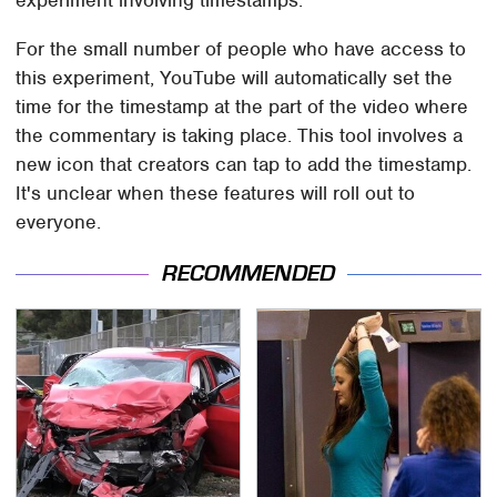
For the small number of people who have access to
this experiment, YouTube will automatically set the
time for the timestamp at the part of the video where
the commentary is taking place. This tool involves a
new icon that creators can tap to add the timestamp.
It's unclear when these features will roll out to
everyone.
RECOMMENDED