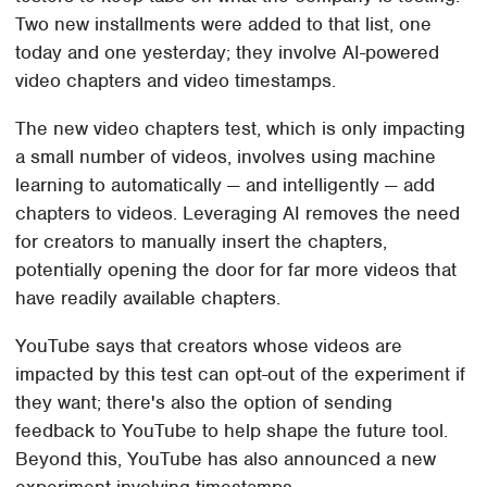
Two new installments were added to that list, one
today and one yesterday; they involve AI-powered
video chapters and video timestamps.
The new video chapters test, which is only impacting
a small number of videos, involves using machine
learning to automatically — and intelligently — add
chapters to videos. Leveraging AI removes the need
for creators to manually insert the chapters,
potentially opening the door for far more videos that
have readily available chapters.
YouTube says that creators whose videos are
impacted by this test can opt-out of the experiment if
they want; there's also the option of sending
feedback to YouTube to help shape the future tool.
Beyond this, YouTube has also announced a new
experiment involving timestamps.