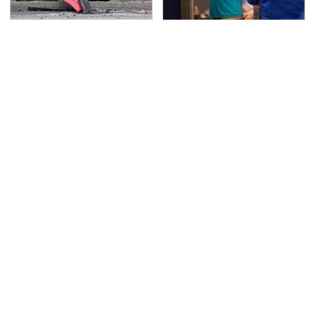
This Is The Deadliest
TSA Full Body Scanners
Car On The Road Right
Reveal Way More Than
Now
You Thought
Never, Ever Jump Start
Secrets Are Coming
A Modern Car Without
Out About Counting
Doing This First
Cars' Danny Koker