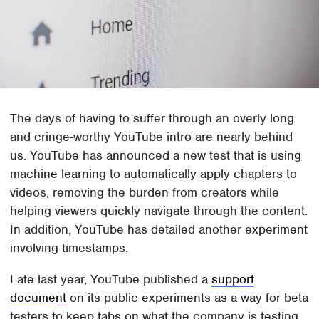
The days of having to suffer through an overly long
and cringe-worthy YouTube intro are nearly behind
us. YouTube has announced a new test that is using
machine learning to automatically apply chapters to
videos, removing the burden from creators while
helping viewers quickly navigate through the content.
In addition, YouTube has detailed another experiment
involving timestamps.
Late last year, YouTube published a
support
document
on its public experiments as a way for beta
testers to keep tabs on what the company is testing.