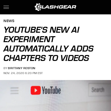
NEWS
YOUTUBE'S NEW AI
EXPERIMENT
AUTOMATICALLY ADDS
CHAPTERS TO VIDEOS
BY
BRITTANY ROSTON
NOV. 24, 2020 6:20 PM EST