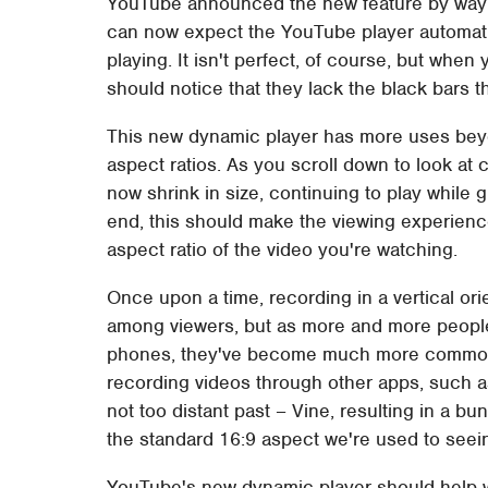
YouTube announced the new feature by way
can now expect the YouTube player automatica
playing. It isn't perfect, of course, but when
should notice that they lack the black bars t
This new dynamic player has more uses beyond
aspect ratios. As you scroll down to look at
now shrink in size, continuing to play while
end, this should make the viewing experience
aspect ratio of the video you're watching.
Once upon a time, recording in a vertical o
among viewers, but as more and more people 
phones, they've become much more commonpl
recording videos through other apps, such a
not too distant past – Vine, resulting in a bun
the standard 16:9 aspect we're used to see
YouTube's new dynamic player should help wi