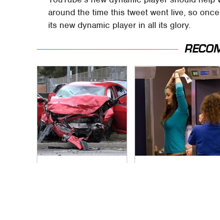
around the time this tweet went live, so onc
its new dynamic player in all its glory.
RECO
This Is The Deadliest
TSA Full Body
Car On The Road
Scanners Reveal
Right Now
Way More Than You
Thought