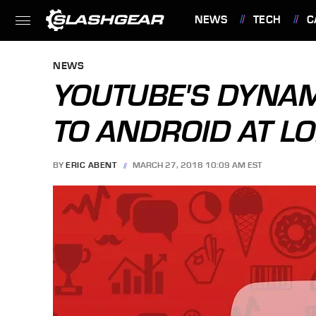
NEWS
TECH
C
FEATURES
NEWS
YOUTUBE'S DYNA
TO ANDROID AT L
BY
ERIC ABENT
MARCH 27, 2018 10:09 AM EST