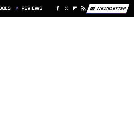
OOLS
REVIEWS
NEWSLETTER