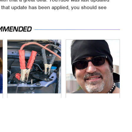
e that update has been applied, you should see
MMENDED
Never, Ever Jump
Secrets Are Coming
Start A Modern Car
Out About Counting
Without Doing This
Cars' Danny Koker
First