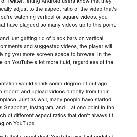
 of
Twitter
, letting Android users know that they
lly adjust to the aspect ratio of the video that's
 you're watching vertical or square videos, you
hat have plagued so many videos up to this point.
 just getting rid of black bars on vertical
 comments and suggested videos, the player will
 giving you more screen space to browse. In the
 on YouTube a lot more fluid, regardless of the
rientation would spark some degree of outrage
record and upload videos directly from their
ace. Just as well, many people have started
s Snapchat, Instagram, and – at one point in the
ch of different aspect ratios that don't always fit
ing on YouTube.
th that a great deal. YouTube was last updated