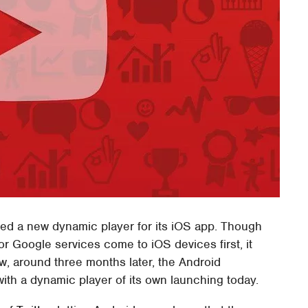
hed a new dynamic player for its iOS app. Though
 for Google services come to iOS devices first, it
w, around three months later, the Android
ith a dynamic player of its own launching today.