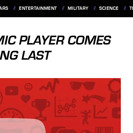
ARS
ENTERTAINMENT
MILITARY
SCIENCE
T
MIC PLAYER COMES
ONG LAST