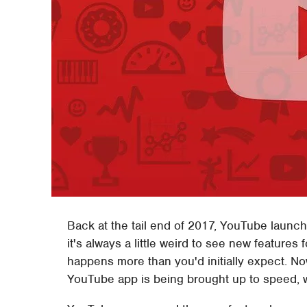
Back at the tail end of 2017, YouTube launc
it's always a little weird to see new features
happens more than you'd initially expect. No
YouTube app is being brought up to speed, w