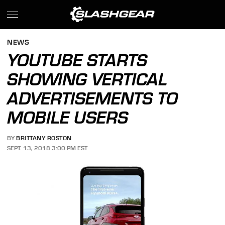
NEWS
YOUTUBE STARTS
SHOWING VERTICAL
ADVERTISEMENTS TO
MOBILE USERS
BY
BRITTANY ROSTON
SEPT. 13, 2018 3:00 PM EST