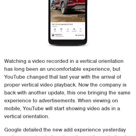
Watching a video recorded in a vertical orientation
has long been an uncomfortable experience, but
YouTube changed that last year with the arrival of
proper vertical video playback. Now the company is
back with another update, this one bringing the same
experience to advertisements. When viewing on
mobile, YouTube will start showing video ads in a
vertical orientation.
Google detailed the new add experience yesterday