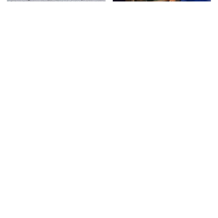
This Is The Deadliest
TSA Full Body Scanners
Car On The Road Right
Reveal Way More Than
Now
You Thought
You're Probably Using
Never, Ever Jump Start
WD-40 Wrong In One
A Modern Car Without
Dangerous Way
Doing This First