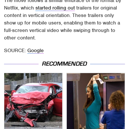
The move follows a similar embrace of the format by
Netflix, which
started rolling out
trailers for original
content in vertical orientation. These trailers only
show up for mobile users, enabling them to watch a
full-screen vertical video while swiping through to
other content.
SOURCE:
Google
RECOMMENDED