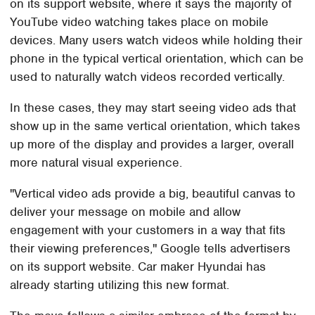
on its support website, where it says the majority of
YouTube video watching takes place on mobile
devices. Many users watch videos while holding their
phone in the typical vertical orientation, which can be
used to naturally watch videos recorded vertically.
In these cases, they may start seeing video ads that
show up in the same vertical orientation, which takes
up more of the display and provides a larger, overall
more natural visual experience.
"Vertical video ads provide a big, beautiful canvas to
deliver your message on mobile and allow
engagement with your customers in a way that fits
their viewing preferences," Google tells advertisers
on its support website. Car maker Hyundai has
already starting utilizing this new format.