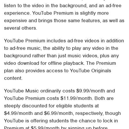
listen to the video in the background, and an ad-free
experience. YouTube Premium is slightly more
expensive and brings those same features, as well as
several others.
YouTube Premium includes ad-free videos in addition
to ad-free music, the ability to play any video in the
background rather than just music videos, plus any
video download for offline playback. The Premium
plan also provides access to YouTube Originals
content.
YouTube Music ordinarily costs $9.99/month and
YouTube Premium costs $11.99/month. Both are
steeply discounted for eligible students at
$4.99/month and $6.99/month, respectively, though
YouTube is offering students the chance to lock in
Premium at $5.99/month by signing up before