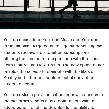
YouTube has added YouTube Music and YouTube
Premium plans targeted at college students. Eligible
students receive a discount on subscriptions,
offering them an ad-free experience with the plans'
extra features and lower rates. The new option better
enables the service to compete with the likes of
Spotify and other competitors that already offer
student discounts.
YouTube Music provides subscribers with access to
the platform's various music content, but with the
added benefit of offline downloads, the ability to