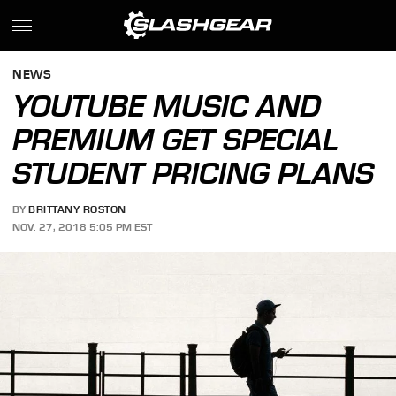
NEWS
YOUTUBE MUSIC AND
PREMIUM GET SPECIAL
STUDENT PRICING PLANS
BY
BRITTANY ROSTON
NOV. 27, 2018 5:05 PM EST