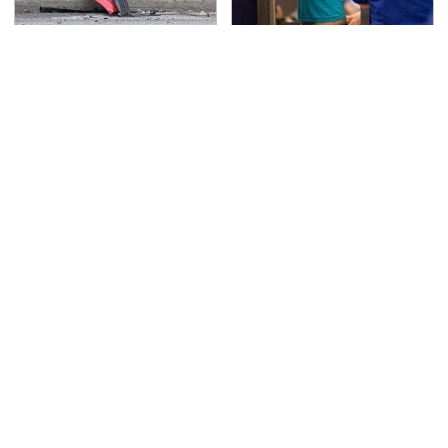
This Is The Deadliest
TSA Full Body Scanners
Car On The Road Right
Reveal Way More Than
Now
You Thought
Never, Ever Jump Start
The Awful Synthetic Oil
A Modern Car Without
Brand You Should
Doing This First
Never Put In Your Car