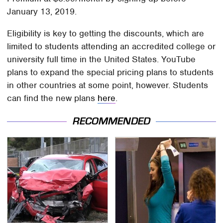
January 13, 2019.
Eligibility is key to getting the discounts, which are
limited to students attending an accredited college or
university full time in the United States. YouTube
plans to expand the special pricing plans to students
in other countries at some point, however. Students
can find the new plans
here
.
RECOMMENDED