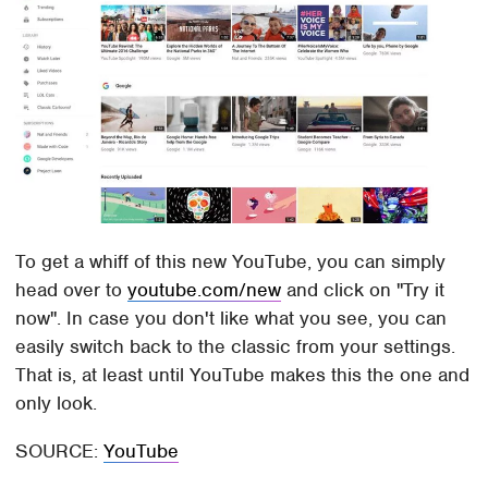
To get a whiff of this new YouTube, you can simply
head over to
youtube.com/new
and click on "Try it
now". In case you don't like what you see, you can
easily switch back to the classic from your settings.
That is, at least until YouTube makes this the one and
only look.
SOURCE:
YouTube