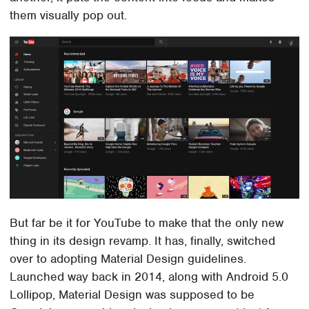
them visually pop out.
But far be it for YouTube to make that the only new
thing in its design revamp. It has, finally, switched
over to adopting Material Design guidelines.
Launched way back in 2014, along with Android 5.0
Lollipop, Material Design was supposed to be