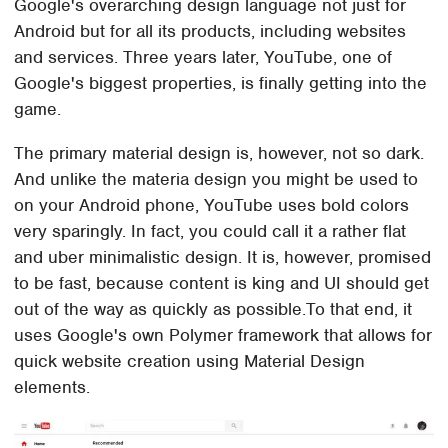
Google's overarching design language not just for
Android but for all its products, including websites
and services. Three years later, YouTube, one of
Google's biggest properties, is finally getting into the
game.
The primary material design is, however, not so dark.
And unlike the materia design you might be used to
on your Android phone, YouTube uses bold colors
very sparingly. In fact, you could call it a rather flat
and uber minimalistic design. It is, however, promised
to be fast, because content is king and UI should get
out of the way as quickly as possible.To that end, it
uses Google's own Polymer framework that allows for
quick website creation using Material Design
elements.