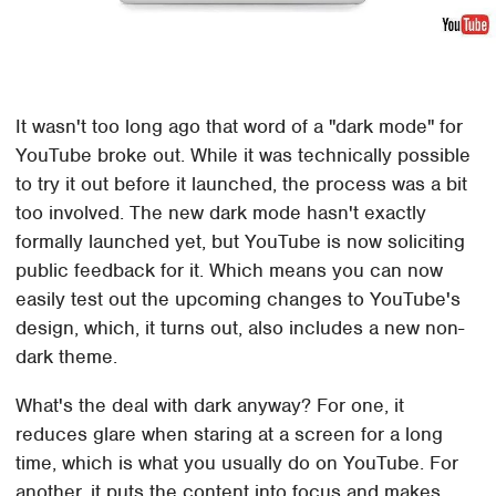
It wasn't too long ago that word of a "dark mode" for
YouTube broke out. While it was technically possible
to try it out before it launched, the process was a bit
too involved. The new dark mode hasn't exactly
formally launched yet, but YouTube is now soliciting
public feedback for it. Which means you can now
easily test out the upcoming changes to YouTube's
design, which, it turns out, also includes a new non-
dark theme.
What's the deal with dark anyway? For one, it
reduces glare when staring at a screen for a long
time, which is what you usually do on YouTube. For
another, it puts the content into focus and makes