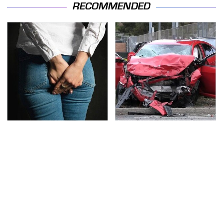
RECOMMENDED
Gross Myths About
This Is The Deadliest
Farts Science Says Are
Car On The Road Right
Totally True
Now