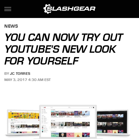
NEWS
YOU CAN NOW TRY OUT
YOUTUBE'S NEW LOOK
FOR YOURSELF
BY
JC TORRES
MAY 3, 2017 4:30 AM EST