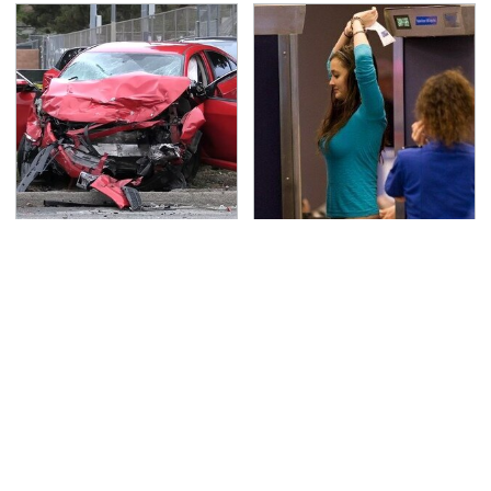
This Is The Deadliest
TSA Full Body Scanners
Car On The Road Right
Reveal Way More Than
Now
You Thought