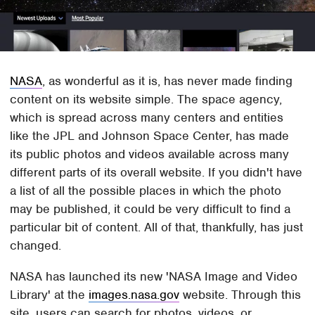
NASA
, as wonderful as it is, has never made finding
content on its website simple. The space agency,
which is spread across many centers and entities
like the JPL and Johnson Space Center, has made
its public photos and videos available across many
different parts of its overall website. If you didn't have
a list of all the possible places in which the photo
may be published, it could be very difficult to find a
particular bit of content. All of that, thankfully, has just
changed.
NASA has launched its new 'NASA Image and Video
Library' at the
images.nasa.gov
website. Through this
site, users can search for photos, videos, or