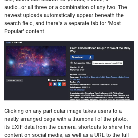
audio...or all three or a combination of any two. The
newest uploads automatically appear beneath the
search field, and there's a separate tab for 'Most
Popular' content.
Clicking on any particular image takes users to a
neatly arranged page with a thumbnail of the photo,
its EXIF data from the camera, shortcuts to share the
content on social media, as well as a URL to the full