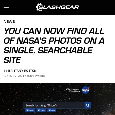
NEWS
YOU CAN NOW FIND ALL
OF NASA'S PHOTOS ON A
SINGLE, SEARCHABLE
SITE
BY
BRITTANY ROSTON
APRIL 17, 2017 6:51 PM EST