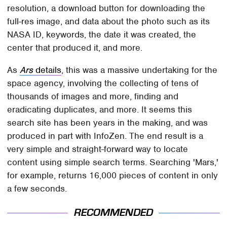
resolution, a download button for downloading the
full-res image, and data about the photo such as its
NASA ID, keywords, the date it was created, the
center that produced it, and more.
As
Ars
details
, this was a massive undertaking for the
space agency, involving the collecting of tens of
thousands of images and more, finding and
eradicating duplicates, and more. It seems this
search site has been years in the making, and was
produced in part with InfoZen. The end result is a
very simple and straight-forward way to locate
content using simple search terms. Searching 'Mars,'
for example, returns 16,000 pieces of content in only
a few seconds.
RECOMMENDED