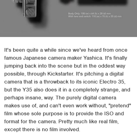
It's been quite a while since we've heard from once
famous Japanese camera maker Yashica. It's finally
jumping back into the scene but in the oddest way
possible, through Kickstarter. It's pitching a digital
camera that is a throwback to its iconic Electro 35,
but the Y35 also does it in a completely strange, and
perhaps insane, way. The purely digital camera
makes use of, and can't even work without, "pretend"
film whose sole purpose is to provide the ISO and
format for the camera. Pretty much like real film,
except there is no film involved.