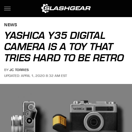
NEWS
YASHICA Y35 DIGITAL
CAMERA IS A TOY THAT
TRIES HARD TO BE RETRO
BY
JC TORRES
UPDATED: APRIL 1, 2020 8:32 AM EST