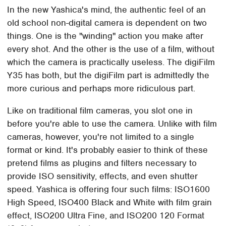
In the new Yashica's mind, the authentic feel of an
old school non-digital camera is dependent on two
things. One is the "winding" action you make after
every shot. And the other is the use of a film, without
which the camera is practically useless. The digiFilm
Y35 has both, but the digiFilm part is admittedly the
more curious and perhaps more ridiculous part.
Like on traditional film cameras, you slot one in
before you're able to use the camera. Unlike with film
cameras, however, you're not limited to a single
format or kind. It's probably easier to think of these
pretend films as plugins and filters necessary to
provide ISO sensitivity, effects, and even shutter
speed. Yashica is offering four such films: ISO1600
High Speed, ISO400 Black and White with film grain
effect, ISO200 Ultra Fine, and ISO200 120 Format