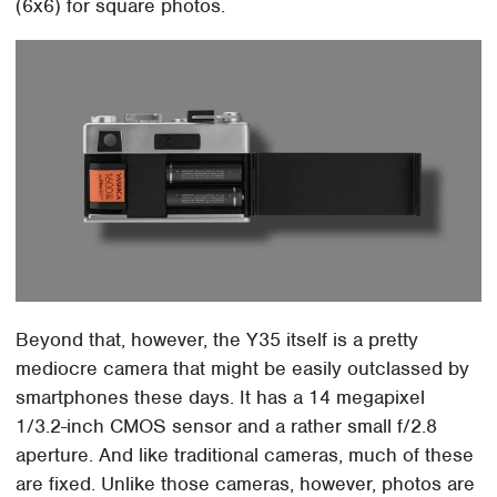
(6x6) for square photos.
Beyond that, however, the Y35 itself is a pretty
mediocre camera that might be easily outclassed by
smartphones these days. It has a 14 megapixel
1/3.2-inch CMOS sensor and a rather small f/2.8
aperture. And like traditional cameras, much of these
are fixed. Unlike those cameras, however, photos are