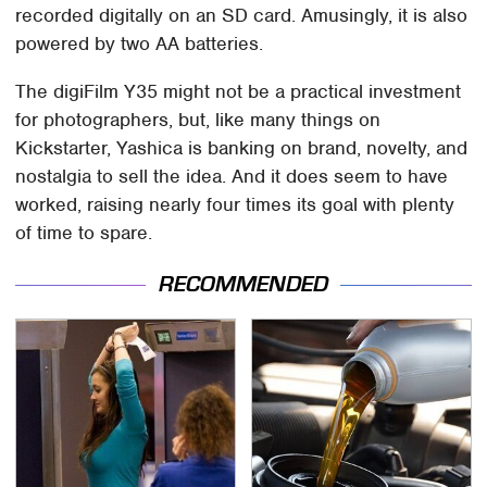
recorded digitally on an SD card. Amusingly, it is also
powered by two AA batteries.
The digiFilm Y35 might not be a practical investment
for photographers, but, like many things on
Kickstarter, Yashica is banking on brand, novelty, and
nostalgia to sell the idea. And it does seem to have
worked, raising nearly four times its goal with plenty
of time to spare.
RECOMMENDED