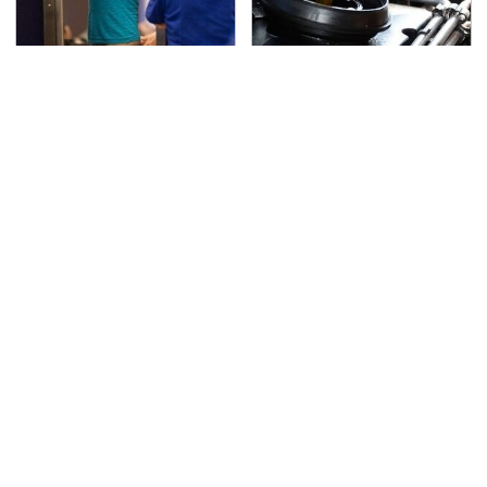
TSA Full Body Scanners
The Awful Synthetic Oil
Reveal Way More Than
Brand You Should
You Thought
Never Put In Your Car
Secrets Are Coming
This Popular Tire Brand
Out About Counting
Is Actually Just
Cars' Danny Koker
Michelin In Disguise