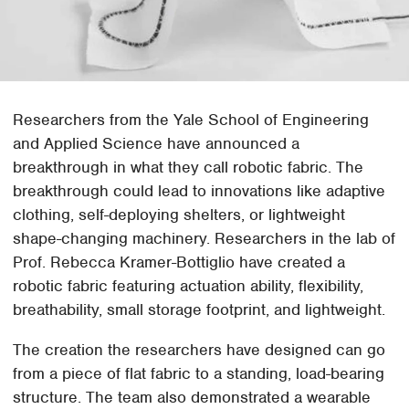
Researchers from the Yale School of Engineering
and Applied Science have announced a
breakthrough in what they call robotic fabric. The
breakthrough could lead to innovations like adaptive
clothing, self-deploying shelters, or lightweight
shape-changing machinery. Researchers in the lab of
Prof. Rebecca Kramer-Bottiglio have created a
robotic fabric featuring actuation ability, flexibility,
breathability, small storage footprint, and lightweight.
The creation the researchers have designed can go
from a piece of flat fabric to a standing, load-bearing
structure. The team also demonstrated a wearable