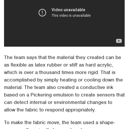
The team says that the material they created can be
as flexible as latex rubber or stiff as hard acrylic,
which is over a thousand times more rigid. That is
accomplished by simply heating or cooling down the
material. The team also created a conductive ink
based on a Pickering emulsion to create sensors that
can detect internal or environmental changes to
allow the fabric to respond appropriately.
To make the fabric move, the team used a shape-