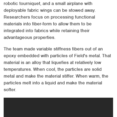
robotic tourniquet, and a small airplane with
deployable fabric wings can be stowed away.
Researchers focus on processing functional
materials into fiber-form to allow them to be
integrated into fabrics while retaining their
advantageous properties.
The team made variable stiffness fibers out of an
epoxy embedded with particles of Field's metal. That
material is an alloy that liquefies at relatively low
temperatures. When cool, the particles are solid
metal and make the material stiffer. When warm, the
particles melt into a liquid and make the material
softer.