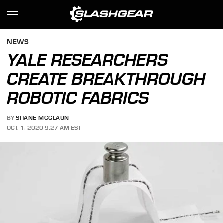
NEWS
YALE RESEARCHERS
CREATE BREAKTHROUGH
ROBOTIC FABRICS
BY
SHANE MCGLAUN
OCT. 1, 2020 9:27 AM EST