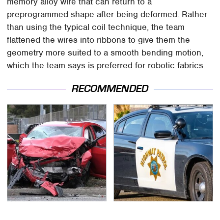
memory alloy wire that can return to a
preprogrammed shape after being deformed. Rather
than using the typical coil technique, the team
flattened the wires into ribbons to give them the
geometry more suited to a smooth bending motion,
which the team says is preferred for robotic fabrics.
RECOMMENDED
This Is The Deadliest
Iconic Police Cars