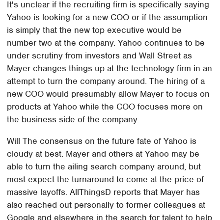
It's unclear if the recruiting firm is specifically saying
Yahoo is looking for a new COO or if the assumption
is simply that the new top executive would be
number two at the company. Yahoo continues to be
under scrutiny from investors and Wall Street as
Mayer changes things up at the technology firm in an
attempt to turn the company around. The hiring of a
new COO would presumably allow Mayer to focus on
products at Yahoo while the COO focuses more on
the business side of the company.
Will The consensus on the future fate of Yahoo is
cloudy at best. Mayer and others at Yahoo may be
able to turn the ailing search company around, but
most expect the turnaround to come at the price of
massive layoffs. AllThingsD reports that Mayer has
also reached out personally to former colleagues at
Google and elsewhere in the search for talent to help