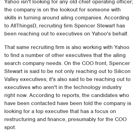
Yahoo isn't looking for any old chief operating officer;
the company is on the lookout for someone with
skills in turning around ailing companies. According
to AllThingsD, recruiting firm Spencer Stewart has
been reaching out to executives on Yahoo's behalf.
That same recruiting firm is also working with Yahoo
to find a number of other executives that the ailing
search company needs. On the COO front, Spencer
Stewart is said to be not only reaching out to Silicon
Valley executives; it's also said to be reaching out to
executives who aren't in the technology industry
right now. According to reports, the candidates who
have been contacted have been told the company is
looking for a top executive that has a focus on
restructuring and finance, presumably for the COO
spot.