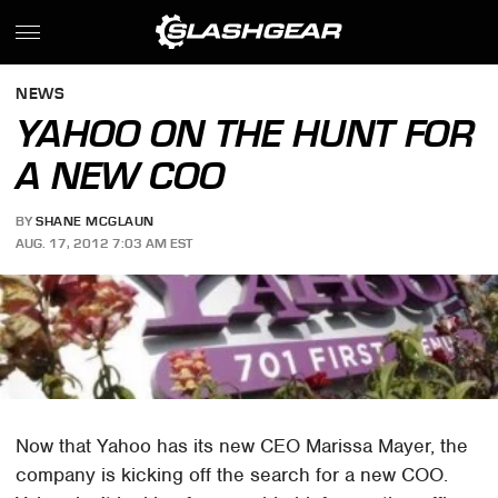
NEWS
YAHOO ON THE HUNT FOR
A NEW COO
BY
SHANE MCGLAUN
AUG. 17, 2012 7:03 AM EST
Now that Yahoo has its new CEO Marissa Mayer, the
company is kicking off the search for a new COO.