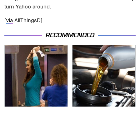
turn Yahoo around.
[
via
AllThingsD]
RECOMMENDED
TSA Full Body Scanners
The Awful Synthetic Oil
Reveal Way More Than
Brand You Should
You Thought
Never Put In Your Car