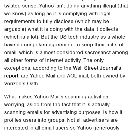
twisted sense, Yahoo isn't doing anything illegal (that
we know) as long as it is complying with legal
requirements to fully disclose (which may be
arguable) what it is doing with the data it collects
(which is a lot). But the US tech industry as a whole,
have an unspoken agreement to keep their mitts of
email, which is almost considered sacrosanct among
all other forms of Internet activity. The only
exceptions, according to the
Wall Street Journal's
report
, are Yahoo Mail and AOL mail, both owned by
Verizon's Oath.
What makes Yahoo Mail's scanning activities
worrying, aside from the fact that it is actually
scanning emails for advertising purposes, is how it
profiles users into groups. Not all advertisers are
interested in all email users so Yahoo generously