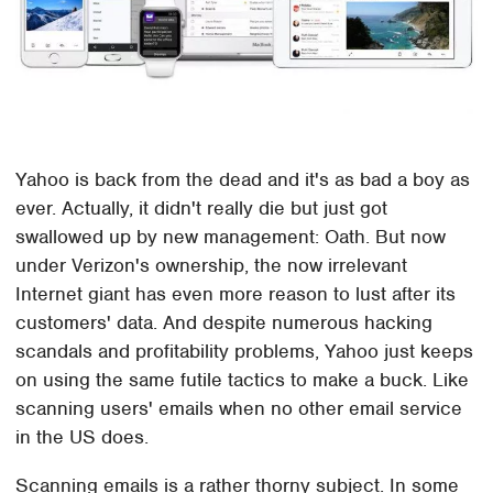
Yahoo is back from the dead and it's as bad a boy as
ever. Actually, it didn't really die but just got
swallowed up by new management: Oath. But now
under Verizon's ownership, the now irrelevant
Internet giant has even more reason to lust after its
customers' data. And despite numerous hacking
scandals and profitability problems, Yahoo just keeps
on using the same futile tactics to make a buck. Like
scanning users' emails when no other email service
in the US does.
Scanning emails is a rather thorny subject. In some