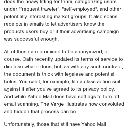
does the heavy lifting for them, categorizing users
under "frequent traveler", "self-employed", and other
potentially interesting market groups. It also scans
receipts in emails to let advertisers know the
products users buy or if their advertising campaign
was successful enough.
All of these are promised to be anonymized, of
course. Oath recently updated its terms of service to
disclose what it does, but, as with any such contract,
the document is thick with legalese and potential
holes. You can't, for example, file a class-action suit
against it after you've agreed to its privacy policy.
And while Yahoo Mail does have settings to turn off
email scanning,
The Verge
illustrates how convoluted
and hidden that process can be.
Unfortunately, those that still have Yahoo Mail