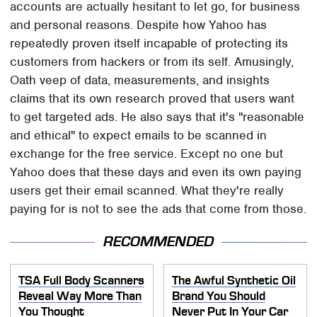
accounts are actually hesitant to let go, for business
and personal reasons. Despite how Yahoo has
repeatedly proven itself incapable of protecting its
customers from hackers or from its self. Amusingly,
Oath veep of data, measurements, and insights
claims that its own research proved that users want
to get targeted ads. He also says that it's "reasonable
and ethical" to expect emails to be scanned in
exchange for the free service. Except no one but
Yahoo does that these days and even its own paying
users get their email scanned. What they're really
paying for is not to see the ads that come from those.
RECOMMENDED
TSA Full Body Scanners
The Awful Synthetic Oil
Reveal Way More Than
Brand You Should
You Thought
Never Put In Your Car