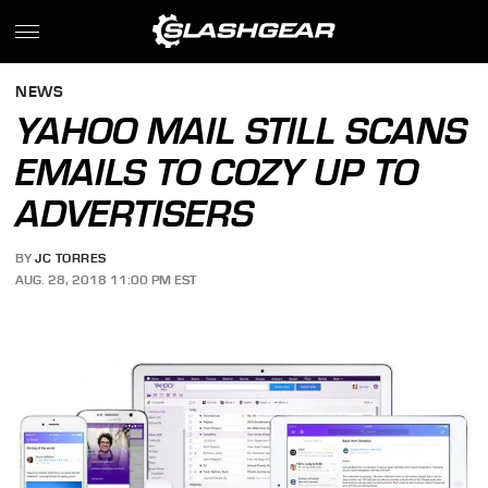
NEWS
YAHOO MAIL STILL SCANS
EMAILS TO COZY UP TO
ADVERTISERS
BY
JC TORRES
AUG. 28, 2018 11:00 PM EST