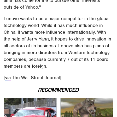
time has come for me to pursue other interests
outside of Yahoo."
Lenovo wants to be a major competitor in the global
technology world. While it has much influence in
China, it wants more influence internationally. With
the help of Jerry Yang, it hopes to drive innovation in
all sectors of its business. Lenovo also has plans of
bringing in more directors from Western technology
companies, because currently 7 out of its 11 board
members are foreign.
[
via
The Wall Street Journal]
RECOMMENDED