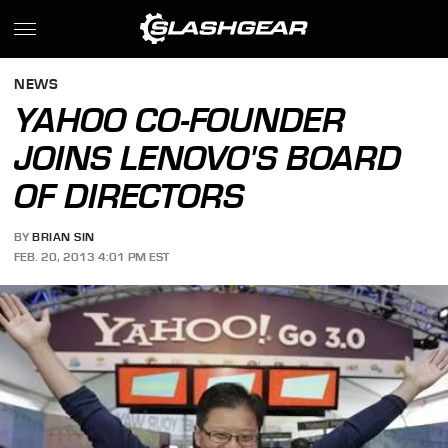
NEWS
YAHOO CO-FOUNDER
JOINS LENOVO'S BOARD
OF DIRECTORS
BY
BRIAN SIN
FEB. 20, 2013 4:01 PM EST