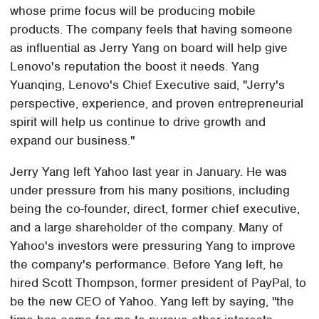
whose prime focus will be producing mobile
products. The company feels that having someone
as influential as Jerry Yang on board will help give
Lenovo's reputation the boost it needs. Yang
Yuanqing, Lenovo's Chief Executive said, "Jerry's
perspective, experience, and proven entrepreneurial
spirit will help us continue to drive growth and
expand our business."
Jerry Yang left Yahoo last year in January. He was
under pressure from his many positions, including
being the co-founder, direct, former chief executive,
and a large shareholder of the company. Many of
Yahoo's investors were pressuring Yang to improve
the company's performance. Before Yang left, he
hired Scott Thompson, former president of PayPal, to
be the new CEO of Yahoo. Yang left by saying, "the