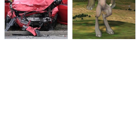
This Is The Deadliest
Hit PC Games That
Car On The Road Right
Everyone Has
Now
Completely Forgotten
About