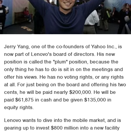
Jerry Yang, one of the co-founders of Yahoo Inc., is
now part of Lenovo's board of directors. His new
position is called the "plum" position, because the
only thing he has to do is sit in on the meetings and
offer his views. He has no voting rights, or any rights
at all. For just being on the board and offering his two
cents, he will be paid nearly $200,000. He will be
paid $61,875 in cash and be given $135,000 in
equity rights.
Lenovo wants to dive into the mobile market, and is
gearing up to invest $800 million into a new facility