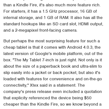
than a Kindle Fire, it's also much more feature rich.
For starters, it has a 1.5 GHz processor, 16 GB of
internal storage, and 1 GB of RAM. It also has all the
standard hookups like an SD card slot, HDMI output,
and a 2-megapixel front-facing camera.
But perhaps the most surprising feature for such a
cheap tablet is that it comes with Android 4.0.3, the
latest version of Google's mobile platform, out of the
box. "The My Tablet 7-inch is just right. Not only is it
about the size of a paperback book and ultra-slim to
slip easily into a jacket or back pocket, but also it's
loaded with features for convenience and on-the-go
connectivity," Xtex said in a statement. The
company's press release even included a quotation
that explicity referenced the device being $50
cheaper than the Kindle Fire, so we know beyond a