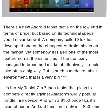
There's a new Android tablet that's on the low end in
terms of price, but based on its technical specs
you'd never know it. A company called Xtex has
developed one of the cheapest Android tablets on
the market, yet somehow it is also one of the most
feature-rich at the same time. If the company
managed to brand and market it effectively, it could
take off in a big way. But in such a muddled tablet
environment, that is a very big "if."
It's the My Tablet 7, a 7-inch tablet that plans to
compete directly against Amazon's wildly popular
Kindle Fire device. And with a $150 price tag, it's
even cheaper. And get this – not only is it $50 less