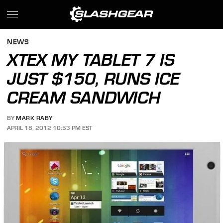
NEWS
XTEX MY TABLET 7 IS
JUST $150, RUNS ICE
CREAM SANDWICH
BY
MARK RABY
APRIL 18, 2012 10:53 PM EST