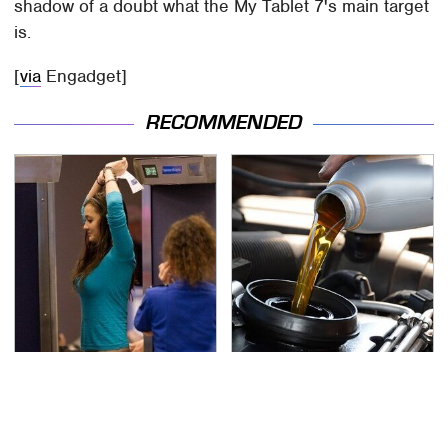
shadow of a doubt what the My Tablet 7's main target
is.
[
via
Engadget]
RECOMMENDED
TSA Full Body Scanners
The Awful Synthetic Oil
Reveal Way More Than
Brand You Should
You Thought
Never Put In Your Car