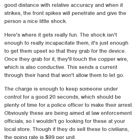
good distance with relative accuracy and when it
strikes, the front spikes will penetrate and give the
person a nice little shock.
Here's where it gets really fun. The shock isn't
enough to really incapacitate them, it's just enough
to get them upset so that they grab for the device.
Once they grab for it, they'll touch the copper wire,
which is also conductive. This sends a current
through their hand that won't allow them to let go.
The charge is enough to keep someone under
control for a good 20 seconds, which should be
plenty of time for a police officer to make their arrest.
Obviously these are being aimed at law enforcement
officials, so I wouldn't go looking for these at your
local store. Though if they do sell these to civilians,
the going rate is $99 per unit.