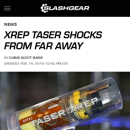
NEWS
XREP TASER SHOCKS
FROM FAR AWAY
BY
CHRIS SCOTT BARR
UPDATED: FEB. 14, 2019 10:42 PM EST