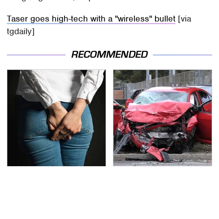
Taser goes high-tech with a "wireless" bullet
[via
tgdaily]
RECOMMENDED
Gross Myths About
This Is The Deadliest
Farts Science Says Are
Car On The Road Right
Totally True
Now