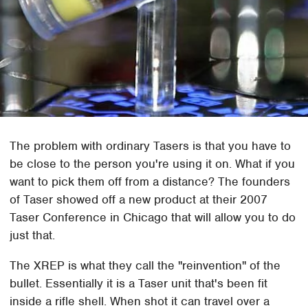
The problem with ordinary Tasers is that you have to
be close to the person you're using it on. What if you
want to pick them off from a distance? The founders
of Taser showed off a new product at their 2007
Taser Conference in Chicago that will allow you to do
just that.
The XREP is what they call the "reinvention" of the
bullet. Essentially it is a Taser unit that's been fit
inside a rifle shell. When shot it can travel over a