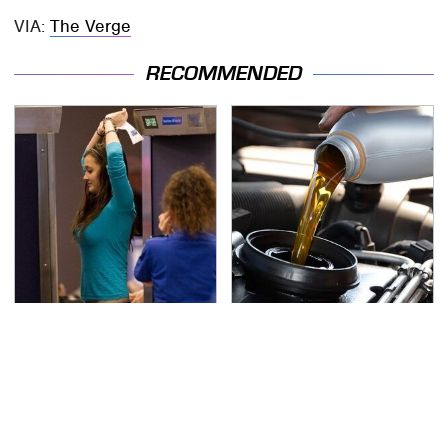
VIA:
The Verge
RECOMMENDED
TSA Full Body Scanners
The Awful Synthetic Oil
Reveal Way More Than
Brand You Should
You Thought
Never Put In Your Car