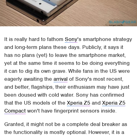
It is really hard to fathom
Sony
's smartphone strategy
and long-term plans these days. Publicly, it says it
has no plans (yet) to leave the smartphone market,
yet at the same time it seems to be doing everything
it can to dig its own grave. While fans in the US were
eagerly awaiting the
arrival
of Sony's most recent,
and better, flagships, their enthusiasm may have just
been doused with cold water. Sony has confirmed
that the US models of the
Xperia Z5
and
Xperia Z5
Compact
won't have fingerprint sensors inside.
Granted, it might not be a complete deal breaker as
the functionality is mostly optional. However, it is a