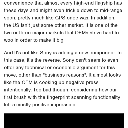
convenience that almost every high-end flagship has
these days and might even trickle down to mid-range
soon, pretty much like GPS once was. In addition,
the US isn't just some other market. It is one of the
two or three major markets that OEMs strive hard to
woo in order to make it big.
And It's not like Sony is adding a new component. In
this case, it's the reverse. Sony can't seem to even
offer any technical or economic argument for this
move, other than "business reasons". It almost looks
like the OEM is cooking up negative press
intentionally. Too bad though, considering how our
first brush with the fingerprint scanning functionality
left a mostly positive impression.