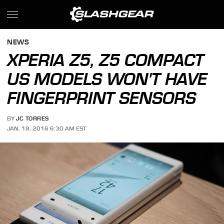
NEWS
XPERIA Z5, Z5 COMPACT
US MODELS WON'T HAVE
FINGERPRINT SENSORS
BY
JC TORRES
JAN. 18, 2016 6:30 AM EST