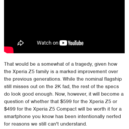
That would be a somewhat of a tragedy, given how
the Xperia Z5 family is a marked improvement over
the previous generations. While the nominal flagship
still misses out on the 2K fad, the rest of the specs
do look good enough. Now, however, it will become a
question of whether that $599 for the Xperia Z5 or
$499 for the Xperia Z5 Compact will be worth it for a
smartphone you know has been intentionally nerfed
for reasons we still can't understand.