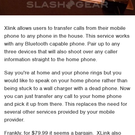
Xlink allows users to transfer calls from their mobile
phone to any phone in the house. This service works
with any Bluetooth capable phone. Pair up to any
three devices that will also shoot over any caller
information straight to the home phone.
Say you're at home and your phone rings but you
would like to speak on your home phone rather than
being stuck to a wall charger with a dead phone. Now
you can just transfer any call to your home phone
and pick it up from there. This replaces the need for
several other services provided by your mobile
provider.
Frankly, for $79.99 it seems a bargain. XLink also