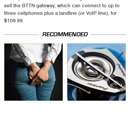
sell the BTTN gateway, which can connect to up to
three cellphones plus a landline (or VoIP line), for
$109.99.
RECOMMENDED
Gross Myths About
The One Brand Of Car
Farts Science Says Are
Speakers Drivers Can't
Totally True
Stop Talking About