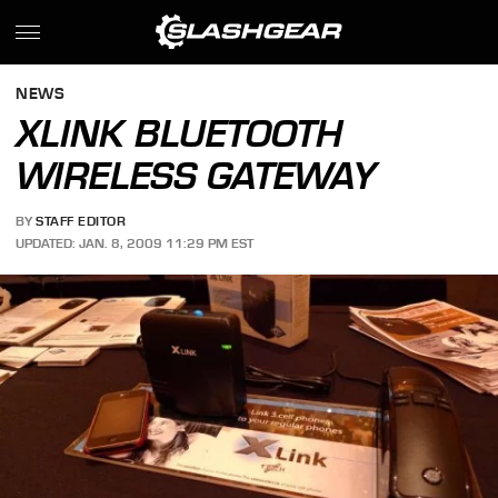
NEWS
XLINK BLUETOOTH
WIRELESS GATEWAY
BY
STAFF EDITOR
UPDATED: JAN. 8, 2009 11:29 PM EST