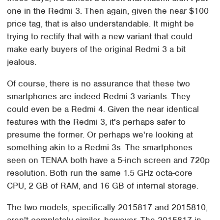
one in the Redmi 3. Then again, given the near $100
price tag, that is also understandable. It might be
trying to rectify that with a new variant that could
make early buyers of the original Redmi 3 a bit
jealous.
Of course, there is no assurance that these two
smartphones are indeed Redmi 3 variants. They
could even be a Redmi 4. Given the near identical
features with the Redmi 3, it's perhaps safer to
presume the former. Or perhaps we're looking at
something akin to a Redmi 3s. The smartphones
seen on TENAA both have a 5-inch screen and 720p
resolution. Both run the same 1.5 GHz octa-core
CPU, 2 GB of RAM, and 16 GB of internal storage.
The two models, specifically 2015817 and 2015810,