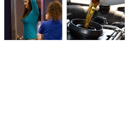
TSA Full Body Scanners
The Awful Synthetic Oil
Reveal Way More Than
Brand You Should
You Thought
Never Put In Your Car