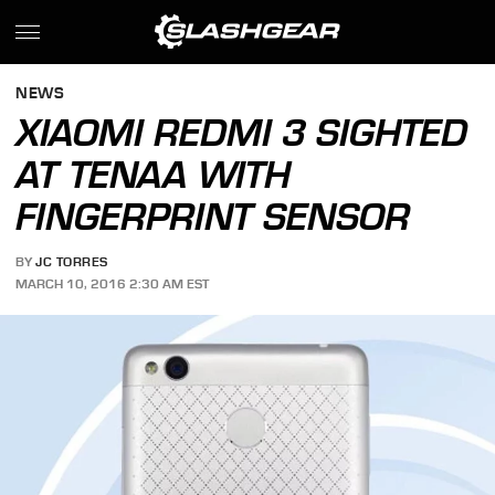
NEWS
XIAOMI REDMI 3 SIGHTED
AT TENAA WITH
FINGERPRINT SENSOR
BY
JC TORRES
MARCH 10, 2016 2:30 AM EST