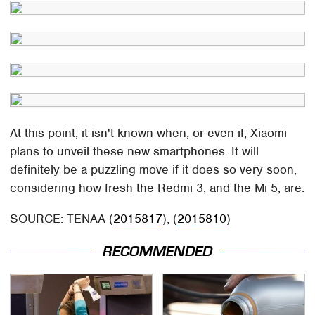
At this point, it isn't known when, or even if, Xiaomi
plans to unveil these new smartphones. It will
definitely be a puzzling move if it does so very soon,
considering how fresh the Redmi 3, and the Mi 5, are.
SOURCE: TENAA (
2015817
), (
2015810
)
RECOMMENDED