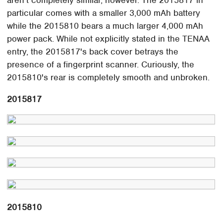
aren't completely similar, however. The 2015817 in
particular comes with a smaller 3,000 mAh battery
while the 2015810 bears a much larger 4,000 mAh
power pack. While not explicitly stated in the TENAA
entry, the 2015817's back cover betrays the
presence of a fingerprint scanner. Curiously, the
2015810's rear is completely smooth and unbroken.
2015817
2015810