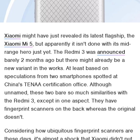
Xiaomi
might have just revealed its latest flagship, the
Xiaomi Mi 5
, but apparently it isn't done with its mid-
range hero just yet. The Redmi 3 was
announced
barely 2 months ago but there might already be a
new variant in the works. At least based on
speculations from two smartphones spotted at
China's TENAA certification office. Although
unnamed, these two bare so much similarities with
the Redmi 3, except in one aspect. They have
fingerprint scanners on the back whereas the original
doesn't.
Considering how ubiquitous fingerprint scanners are
these days, it's almost a shock that Xiaomi didn't put