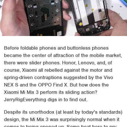
Before foldable phones and buttonless phones
became the center of attraction of the mobile market,
there were slider phones. Honor, Lenovo, and, of
course, Xiaomi all rebelled against the motor and
spring-driven contraptions suggested by the Vivo
NEX S and the OPPO Find X. But how does the
Xiaomi Mi Mix 3 perform its sliding action?
JerryRigEverything digs in to find out.
Despite its unorthodox (at least by today's standards)
design, the Mi Mix 3 was surprisingly normal when it
comes to being opened up. Some heat here to pry