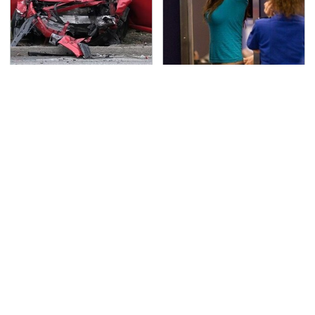
This Is The Deadliest
TSA Full Body Scanners
Car On The Road Right
Reveal Way More Than
Now
You Thought
Never, Ever Jump Start
The Awful Synthetic Oil
A Modern Car Without
Brand You Should