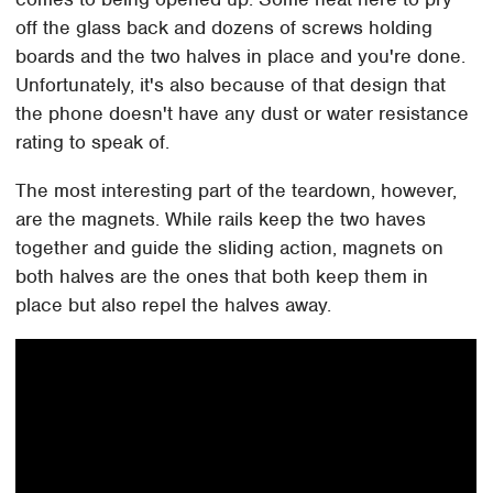
off the glass back and dozens of screws holding
boards and the two halves in place and you're done.
Unfortunately, it's also because of that design that
the phone doesn't have any dust or water resistance
rating to speak of.
The most interesting part of the teardown, however,
are the magnets. While rails keep the two haves
together and guide the sliding action, magnets on
both halves are the ones that both keep them in
place but also repel the halves away.