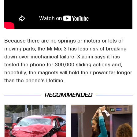
Because there are no springs or motors or lots of
moving parts, the Mi Mix 3 has less risk of breaking
down over mechanical failure. Xiaomi says it has
tested the phone for 300,000 sliding actions and,
hopefully, the magnets will hold their power far longer
than the phone's lifetime.
RECOMMENDED