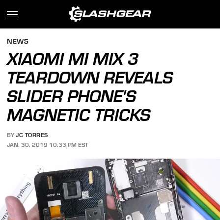
NEWS
XIAOMI MI MIX 3
TEARDOWN REVEALS
SLIDER PHONE'S
MAGNETIC TRICKS
BY
JC TORRES
JAN. 30, 2019 10:33 PM EST