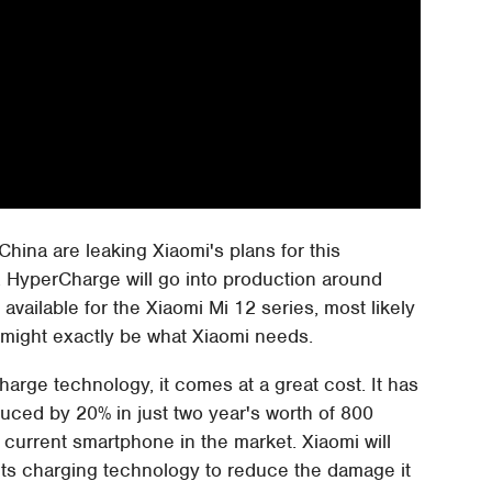
China are leaking Xiaomi's plans for this
. HyperCharge will go into production around
available for the Xiaomi Mi 12 series, most likely
it might exactly be what Xiaomi needs.
arge technology, it comes at a great cost. It has
duced by 20% in just two year's worth of 800
y current smartphone in the market. Xiaomi will
its charging technology to reduce the damage it