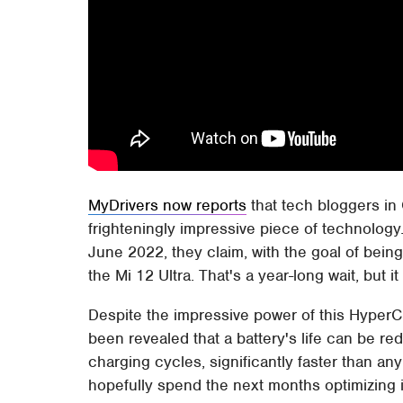
MyDrivers now reports
that tech bloggers in 
frighteningly impressive piece of technology
June 2022, they claim, with the goal of being 
the Mi 12 Ultra. That's a year-long wait, but 
Despite the impressive power of this HyperCh
been revealed that a battery's life can be re
charging cycles, significantly faster than an
hopefully spend the next months optimizing 