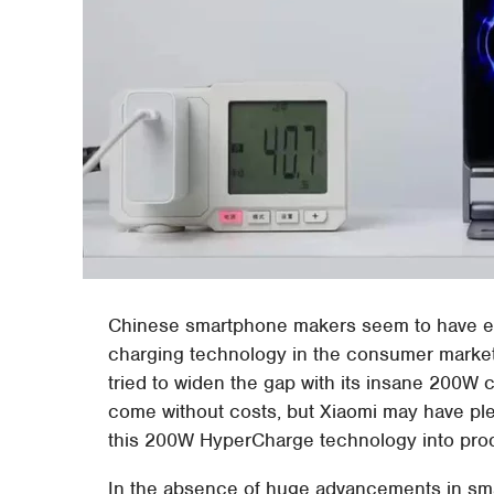
Chinese smartphone makers seem to have eng
charging technology in the consumer market.
tried to widen the gap with its insane 200W 
come without costs, but Xiaomi may have plent
this 200W HyperCharge technology into produ
In the absence of huge advancements in sm