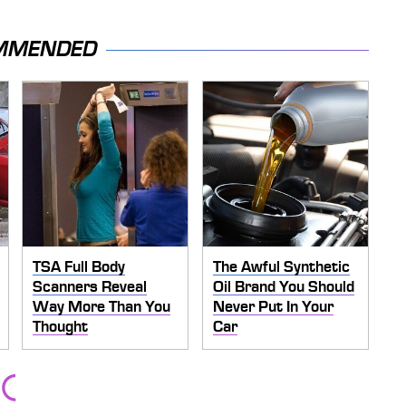
MMENDED
TSA Full Body
The Awful Synthetic
Scanners Reveal
Oil Brand You Should
Way More Than You
Never Put In Your
Thought
Car