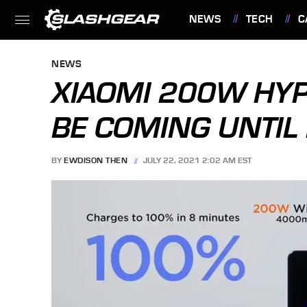
NEWS
TECH
C
FEATURES
NEWS
XIAOMI 200W HY
BE COMING UNTIL
BY
EWDISON THEN
JULY 22, 2021 2:02 AM EST