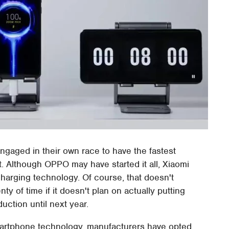
aged in their own race to have the fastest
 Although OPPO may have started it all, Xiaomi
charging technology. Of course, that doesn't
y of time if it doesn't plan on actually putting
ction until next year.
artphone technology, manufacturers have opted