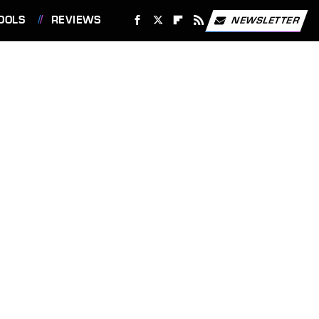
OOLS
REVIEWS
NEWSLETTER