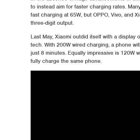
to instead aim for faster charging rates. Ma
fast charging at 65W, but OPPO, Vivo, and X
three-digit output.
Last May, Xiaomi outdid itself with a display 
tech. With 200W wired charging, a phone wit
just 8 minutes. Equally impressive is 120W w
fully charge the same phone.