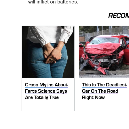
will inflict on batteries.
RECO
Gross Myths About
This Is The Deadliest
Farts Science Says
Car On The Road
Are Totally True
Right Now