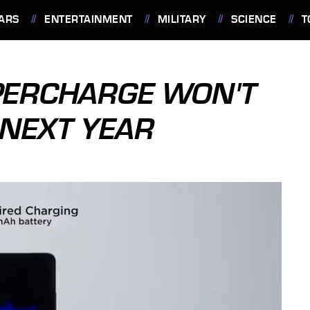
ARS
ENTERTAINMENT
MILITARY
SCIENCE
T
PERCHARGE WON'T
 NEXT YEAR