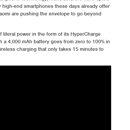
ny high-end smartphones these days already offer
iaomi are pushing the envelope to go beyond
of literal power in the form of its HyperCharge
h a 4,000 mAh battery goes from zero to 100% in
ireless charging that only takes 15 minutes to