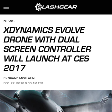
NEWS
XDYNAMICS EVOLVE
DRONE WITH DUAL
SCREEN CONTROLLER
WILL LAUNCH AT CES
2017
BY
SHANE MCGLAUN
DEC. 22, 2016 9:30 AM EST