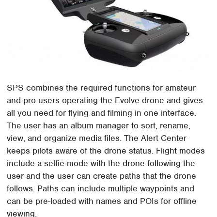
SPS combines the required functions for amateur
and pro users operating the Evolve drone and gives
all you need for flying and filming in one interface.
The user has an album manager to sort, rename,
view, and organize media files. The Alert Center
keeps pilots aware of the drone status. Flight modes
include a selfie mode with the drone following the
user and the user can create paths that the drone
follows. Paths can include multiple waypoints and
can be pre-loaded with names and POIs for offline
viewing.