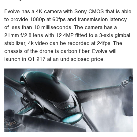
Evolve has a 4K camera with Sony CMOS that is able
to provide 1080p at 60fps and transmission latency
of less than 10 milliseconds. The camera has a
21mm f/2.8 lens with 12.4MP fitted to a 3-axis gimbal
stabilizer, 4k video can be recorded at 24fps. The
chassis of the drone is carbon fiber. Evolve will
launch in Q1 217 at an undisclosed price.