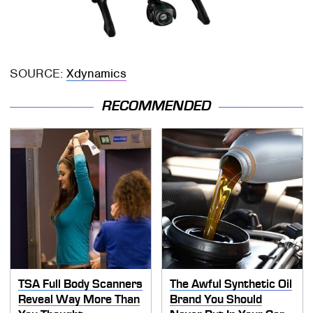
SOURCE:
Xdynamics
RECOMMENDED
TSA Full Body Scanners
The Awful Synthetic Oil
Reveal Way More Than
Brand You Should