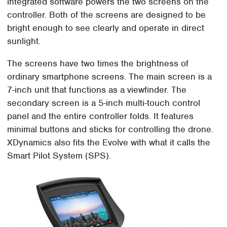
integrated software powers the two screens on the
controller. Both of the screens are designed to be
bright enough to see clearly and operate in direct
sunlight.
The screens have two times the brightness of
ordinary smartphone screens. The main screen is a
7-inch unit that functions as a viewfinder. The
secondary screen is a 5-inch multi-touch control
panel and the entire controller folds. It features
minimal buttons and sticks for controlling the drone.
XDynamics also fits the Evolve with what it calls the
Smart Pilot System (SPS).