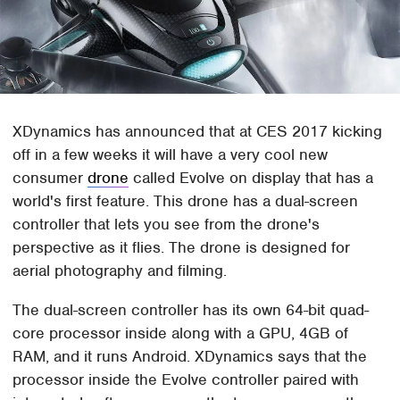
XDynamics has announced that at CES 2017 kicking
off in a few weeks it will have a very cool new
consumer
drone
called Evolve on display that has a
world's first feature. This drone has a dual-screen
controller that lets you see from the drone's
perspective as it flies. The drone is designed for
aerial photography and filming.
The dual-screen controller has its own 64-bit quad-
core processor inside along with a GPU, 4GB of
RAM, and it runs Android. XDynamics says that the
processor inside the Evolve controller paired with