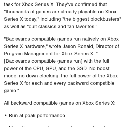
task for Xbox Series X. They've confirmed that
"thousands of games are already playable on Xbox
Series X today," including "the biggest blockbusters"
as well as "cult classics and fan favorites."
"Backwards compatible games run natively on Xbox
Series X hardware," wrote Jason Ronald, Director of
Program Management for Xbox Series X. "
[Backwards compatible games run] with the full
power of the CPU, GPU, and the SSD. No boost
mode, no down clocking, the full power of the Xbox
Series X for each and every backward compatible
game."
All backward compatible games on Xbox Series X:
• Run at peak performance