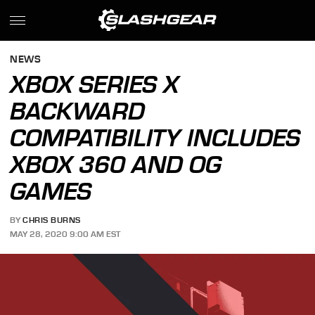
NEWS
XBOX SERIES X
BACKWARD
COMPATIBILITY INCLUDES
XBOX 360 AND OG
GAMES
BY
CHRIS BURNS
MAY 28, 2020 9:00 AM EST