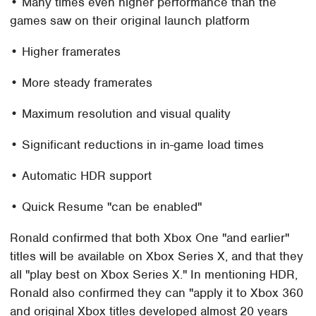
• Many times even higher performance than the
games saw on their original launch platform
• Higher framerates
• More steady framerates
• Maximum resolution and visual quality
• Significant reductions in in-game load times
• Automatic HDR support
• Quick Resume "can be enabled"
Ronald confirmed that both Xbox One "and earlier"
titles will be available on Xbox Series X, and that they
all "play best on Xbox Series X." In mentioning HDR,
Ronald also confirmed they can "apply it to Xbox 360
and original Xbox titles developed almost 20 years