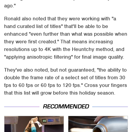
ago."
Ronald also noted that they were working with "a
hand curated list of titles" that'll be able to be
enhanced "even further than what was possible when
they were first created." That means increasing
resolutions up to 4K with the Heuntchy method, and
"applying anisotropic filtering" for final image quality.
They've also noted, but not guaranteed, "the ability to
double the frame rate of a select set of titles from 30
fps to 60 fps or 60 fps to 120 fps." Cross your fingers
that this list will grow before this holiday season.
RECOMMENDED