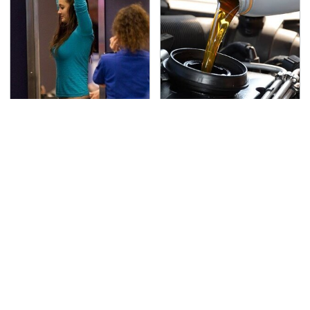
TSA Full Body Scanners
The Awful Synthetic Oil
Reveal Way More Than
Brand You Should
You Thought
Never Put In Your Car