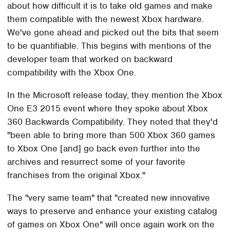
about how difficult it is to take old games and make
them compatible with the newest Xbox hardware.
We've gone ahead and picked out the bits that seem
to be quantifiable. This begins with mentions of the
developer team that worked on backward
compatibility with the Xbox One.
In the Microsoft release today, they mention the Xbox
One E3 2015 event where they spoke about Xbox
360 Backwards Compatibility. They noted that they'd
"been able to bring more than 500 Xbox 360 games
to Xbox One [and] go back even further into the
archives and resurrect some of your favorite
franchises from the original Xbox."
The "very same team" that "created new innovative
ways to preserve and enhance your existing catalog
of games on Xbox One" will once again work on the