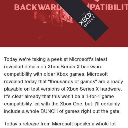
Today we're taking a peek at Microsoft's latest
revealed details on Xbox Series X backward
compatibility with older Xbox games. Microsoft
revealed today that "thousands of games" are already
playable on test versions of Xbox Series X hardware.
It's clear already that this won't be a 1-for-1 game
compatibility list with the Xbox One, but it'll certainly
include a whole BUNCH of games right out the gate.
Today's release from Microsoft speaks a whole lot