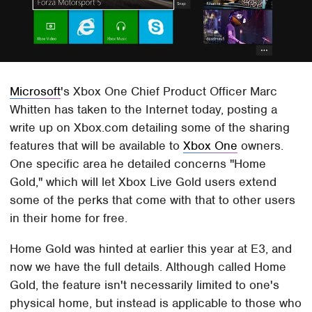
Microsoft
's Xbox One Chief Product Officer Marc
Whitten has taken to the Internet today, posting a
write up on Xbox.com detailing some of the sharing
features that will be available to
Xbox One
owners.
One specific area he detailed concerns "Home
Gold," which will let Xbox Live Gold users extend
some of the perks that come with that to other users
in their home for free.
Home Gold was hinted at earlier this year at E3, and
now we have the full details. Although called Home
Gold, the feature isn't necessarily limited to one's
physical home, but instead is applicable to those who