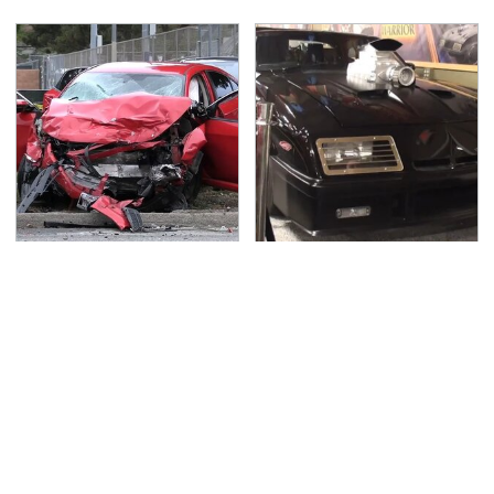
This Is The Deadliest
The Greatest Ford
Car On The Road Right
Muscle Cars That
Now
Aren't A Mustang