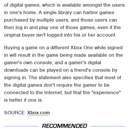
of digital games, which is available amongst the users
in one's home. A single library can harbor games
purchased by multiple users, and those users can
then log in and play one of those games, even if the
original buyer isn't logged into his or her account.
Buying a game on a different Xbox One while signed
in will result in the game being made available on the
gamer's own console, and a gamer's digital
downloads can be played on a friend's console by
signing in. The statement also specifies that most of
the digital games don't require the gamer to be
connected to the Internet, but that the "experience"
is better if one is.
SOURCE:
Xbox.com
RECOMMENDED