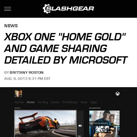
NEWS
XBOX ONE "HOME GOLD"
AND GAME SHARING
DETAILED BY MICROSOFT
BY
BRITTANY ROSTON
AUG. 9, 2013 8:31 PM EST