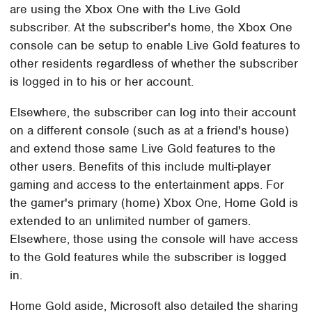
are using the Xbox One with the Live Gold
subscriber. At the subscriber's home, the Xbox One
console can be setup to enable Live Gold features to
other residents regardless of whether the subscriber
is logged in to his or her account.
Elsewhere, the subscriber can log into their account
on a different console (such as at a friend's house)
and extend those same Live Gold features to the
other users. Benefits of this include multi-player
gaming and access to the entertainment apps. For
the gamer's primary (home) Xbox One, Home Gold is
extended to an unlimited number of gamers.
Elsewhere, those using the console will have access
to the Gold features while the subscriber is logged
in.
Home Gold aside, Microsoft also detailed the sharing