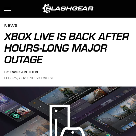
NEWS
XBOX LIVE IS BACK AFTER
HOURS-LONG MAJOR
OUTAGE
BY
EWDISON THEN
FEB. 25, 2021 10:53 PM EST