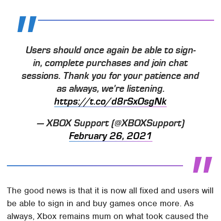
Users should once again be able to sign-
in, complete purchases and join chat
sessions. Thank you for your patience and
as always, we're listening.
https://t.co/d8rSxOsgNk
— XBOX Support (@XBOXSupport)
February 26, 2021
The good news is that it is now all fixed and users will
be able to sign in and buy games once more. As
always, Xbox remains mum on what took caused the