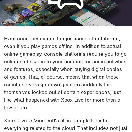
Even consoles can no longer escape the Internet,
even if you play games offline. In addition to actual
online gameplay, console platforms require you to go
online and sign in to your account for some activities
and features, especially when buying digital copies
of games. That, of course, means that when those
remote servers go down, gamers suddenly find
themselves locked out of certain experiences, just
like what happened with Xbox Live for more than a
few hours.
Xbox Live is Microsoft's all-in-one platform for
everything related to the cloud. That includes not just