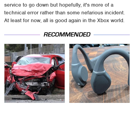
service to go down but hopefully, it's more of a
technical error rather than some nefarious incident.
At least for now, all is good again in the Xbox world.
RECOMMENDED
This Is The Deadliest
Underrated Smart
Car On The Road Right
Gadgets That Deserve
Now
More Love