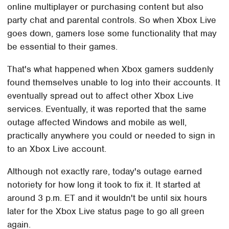
online multiplayer or purchasing content but also
party chat and parental controls. So when Xbox Live
goes down, gamers lose some functionality that may
be essential to their games.
That's what happened when Xbox gamers suddenly
found themselves unable to log into their accounts. It
eventually spread out to affect other Xbox Live
services. Eventually, it was reported that the same
outage affected Windows and mobile as well,
practically anywhere you could or needed to sign in
to an Xbox Live account.
Although not exactly rare, today's outage earned
notoriety for how long it took to fix it. It started at
around 3 p.m. ET and it wouldn't be until six hours
later for the Xbox Live status page to go all green
again.