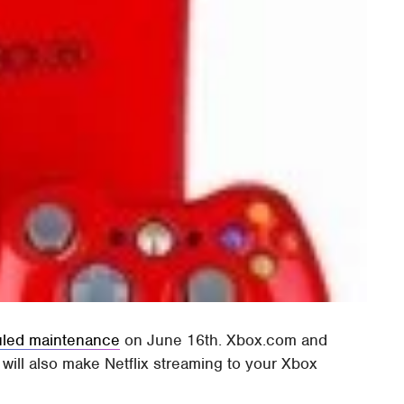
led maintenance
on June 16th. Xbox.com and
s will also make Netflix streaming to your Xbox