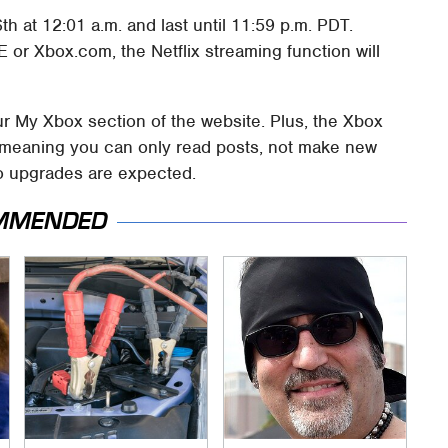
h at 12:01 a.m. and last until 11:59 p.m. PDT.
or Xbox.com, the Netflix streaming function will
our My Xbox section of the website. Plus, the Xbox
e, meaning you can only read posts, not make new
No upgrades are expected.
MMENDED