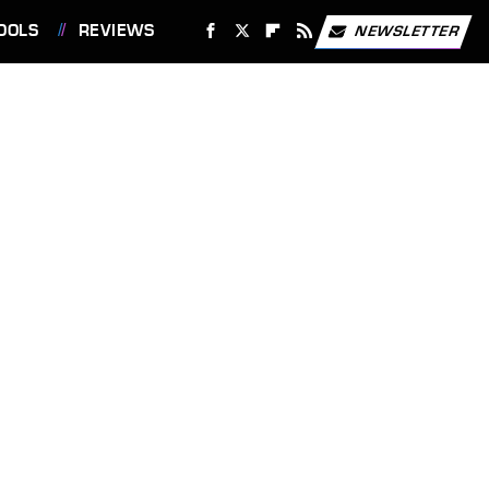
OOLS
REVIEWS
NEWSLETTER