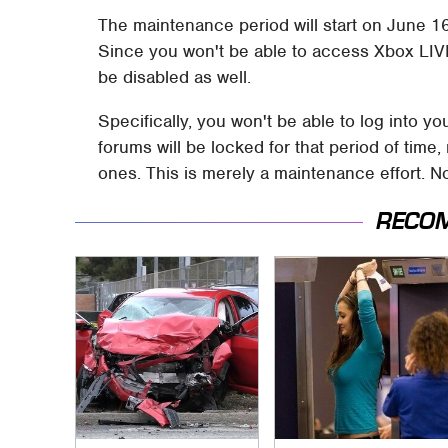
The maintenance period will start on June 16t
Since you won't be able to access Xbox LIVE 
be disabled as well.
Specifically, you won't be able to log into y
forums will be locked for that period of tim
ones. This is merely a maintenance effort. 
RECO