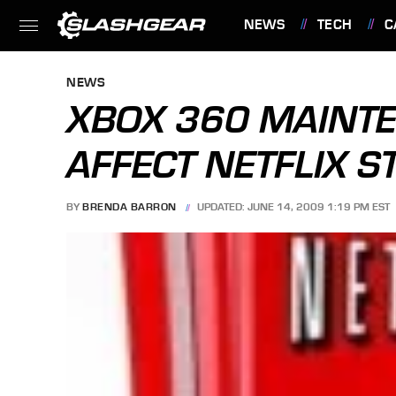
NEWS
TECH
C
FEATURES
NEWS
XBOX 360 MAINT
AFFECT NETFLIX 
BY
BRENDA BARRON
UPDATED: JUNE 14, 2009 1:19 PM EST