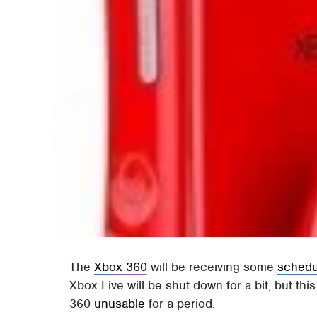
The
Xbox 360
will be receiving some
schedu
Xbox Live will be shut down for a bit, but thi
360
unusable
for a period.