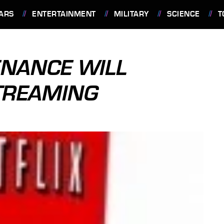
ARS
ENTERTAINMENT
MILITARY
SCIENCE
T
ENANCE WILL
STREAMING