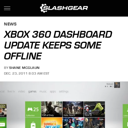
NEWS
XBOX 360 DASHBOARD
UPDATE KEEPS SOME
OFFLINE
BY
SHANE MCGLAUN
DEC. 23, 2011 8:03 AM EST