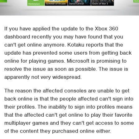
If you have applied the update to the Xbox 360
dashboard recently you may have found that you
can't get online anymore. Kotaku reports that the
update has prevented some users from getting back
online for playing games. Microsoft is promising to
resolve the issue as soon as possible. The issue is
apparently not very widespread.
The reason the affected consoles are unable to get
back online is that the people affected can't sign into
their profiles. The inability to sign into profiles means
that the affected can't get online to play their favorite
multiplayer games and they can't get access to some
of the content they purchased online either.