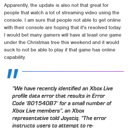
Apparently, the update is also not that great for
people that watch a lot of streaming video using the
console. I am sure that people not able to get online
with their console are hoping that it's resolved today.
I would bet many gamers will have at least one game
under the Christmas tree this weekend and it would
suck to not be able to play if that game has online
capability.
"We have recently identified an Xbox Live
profile data error that results in Error
Code '801540B7' for a small number of
Xbox Live members", an Xbox
representative told Joystiq. "The error
instructs users to attempt to re-