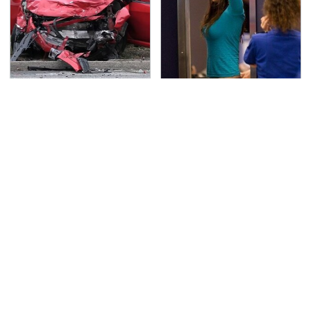
This Is The Deadliest
TSA Full Body Scanners
Car On The Road Right
Reveal Way More Than
Now
You Thought
Overlooked Tech
Never, Ever Jump Start