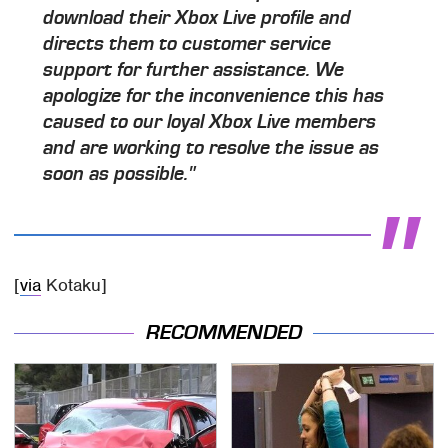
download their Xbox Live profile and
directs them to customer service
support for further assistance. We
apologize for the inconvenience this has
caused to our loyal Xbox Live members
and are working to resolve the issue as
soon as possible."
[
via
Kotaku]
RECOMMENDED