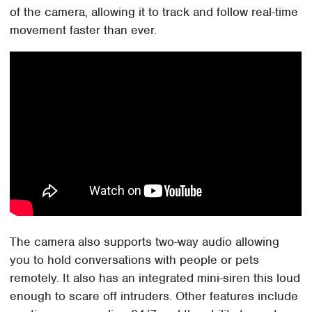
of the camera, allowing it to track and follow real-time
movement faster than ever.
The camera also supports two-way audio allowing
you to hold conversations with people or pets
remotely. It also has an integrated mini-siren this loud
enough to scare off intruders. Other features include