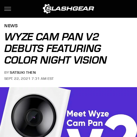
NEWS
WYZE CAM PAN V2
DEBUTS FEATURING
COLOR NIGHT VISION
BY
SATSUKI THEN
SEPT. 22, 2021 7:31 AM EST