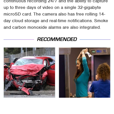
continuous recording 24/7 and the ability to capture
up to three days of video on a single 32-gigabyte
microSD card. The camera also has free rolling 14-
day cloud storage and real-time notifications. Smoke
and carbon monoxide alarms are also integrated.
RECOMMENDED
This Is The Deadliest
TSA Full Body Scanners
Car On The Road Right
Reveal Way More Than