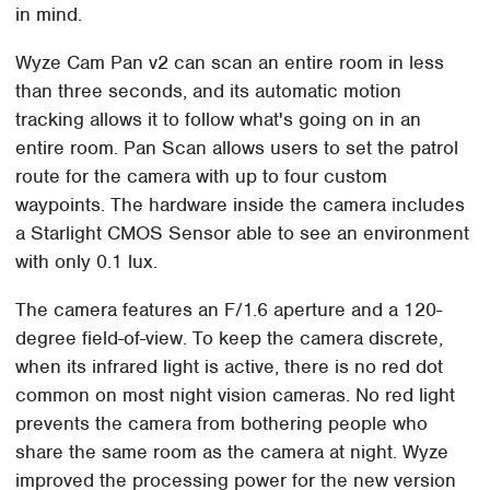
in mind.
Wyze Cam Pan v2 can scan an entire room in less
than three seconds, and its automatic motion
tracking allows it to follow what's going on in an
entire room. Pan Scan allows users to set the patrol
route for the camera with up to four custom
waypoints. The hardware inside the camera includes
a Starlight CMOS Sensor able to see an environment
with only 0.1 lux.
The camera features an F/1.6 aperture and a 120-
degree field-of-view. To keep the camera discrete,
when its infrared light is active, there is no red dot
common on most night vision cameras. No red light
prevents the camera from bothering people who
share the same room as the camera at night. Wyze
improved the processing power for the new version