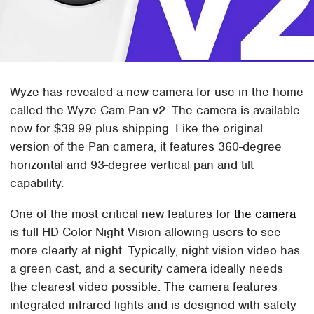
Wyze has revealed a new camera for use in the home
called the Wyze Cam Pan v2. The camera is available
now for $39.99 plus shipping. Like the original
version of the Pan camera, it features 360-degree
horizontal and 93-degree vertical pan and tilt
capability.
One of the most critical new features for
the camera
is full HD Color Night Vision allowing users to see
more clearly at night. Typically, night vision video has
a green cast, and a security camera ideally needs
the clearest video possible. The camera features
integrated infrared lights and is designed with safety