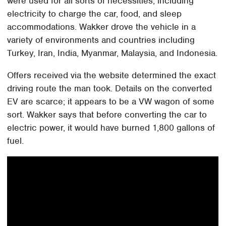
were used for all sorts of necessities, including
electricity to charge the car, food, and sleep
accommodations. Wakker drove the vehicle in a
variety of environments and countries including
Turkey, Iran, India, Myanmar, Malaysia, and Indonesia.
Offers received via the website determined the exact
driving route the man took. Details on the converted
EV are scarce; it appears to be a VW wagon of some
sort. Wakker says that before converting the car to
electric power, it would have burned 1,800 gallons of
fuel.