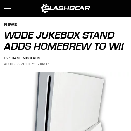
NEWS
WODE JUKEBOX STAND
ADDS HOMEBREW TO WII
BY
SHANE MCGLAUN
APRIL 27, 2010 7:55 AM EST