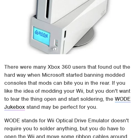
There were many Xbox 360 users that found out the
hard way when Microsoft started banning modded
consoles that mods can bite you in the rear. If you
like the idea of modding your Wii, but you don't want
to tear the thing open and start soldering, the
WODE
Jukebox
stand may be perfect for you.
WODE stands for Wii Optical Drive Emulator doesn't
require you to solder anything, but you do have to
open the Wii and move some ribbon cables around.