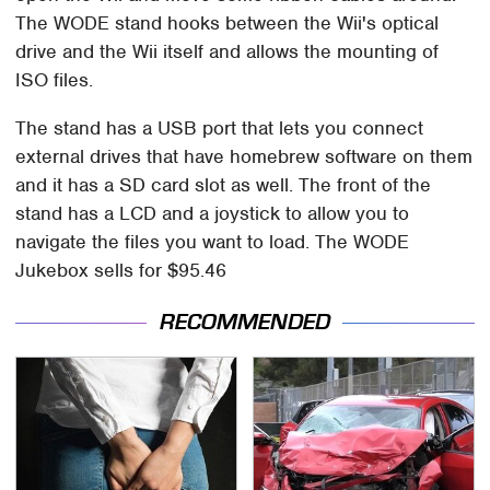
The WODE stand hooks between the Wii's optical
drive and the Wii itself and allows the mounting of
ISO files.
The stand has a USB port that lets you connect
external drives that have homebrew software on them
and it has a SD card slot as well. The front of the
stand has a LCD and a joystick to allow you to
navigate the files you want to load. The WODE
Jukebox sells for $95.46
RECOMMENDED