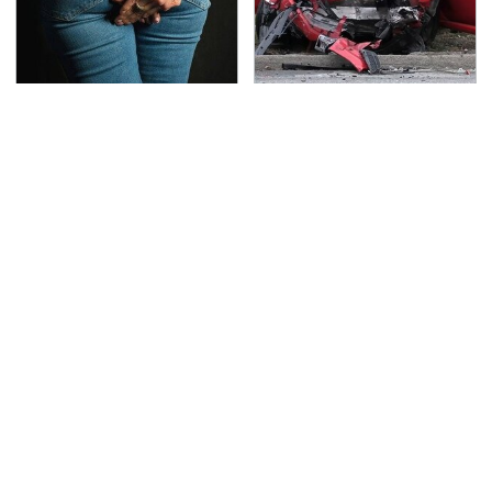
Gross Myths About
This Is The Deadliest
Farts Science Says Are
Car On The Road Right
Totally True
Now
This Is Possibly
TSA Full Body Scanners
Samsung's Best
Reveal Way More Than
Smartwatch Ever
You Thought