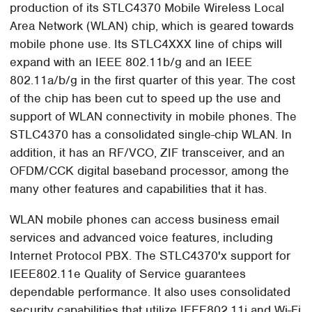
production of its STLC4370 Mobile Wireless Local
Area Network (WLAN) chip, which is geared towards
mobile phone use. Its STLC4XXX line of chips will
expand with an IEEE 802.11b/g and an IEEE
802.11a/b/g in the first quarter of this year. The cost
of the chip has been cut to speed up the use and
support of WLAN connectivity in mobile phones. The
STLC4370 has a consolidated single-chip WLAN. In
addition, it has an RF/VCO, ZIF transceiver, and an
OFDM/CCK digital baseband processor, among the
many other features and capabilities that it has.
WLAN mobile phones can access business email
services and advanced voice features, including
Internet Protocol PBX. The STLC4370'x support for
IEEE802.11e Quality of Service guarantees
dependable performance. It also uses consolidated
security capabilities that utilize IEEE802.11i and Wi-Fi