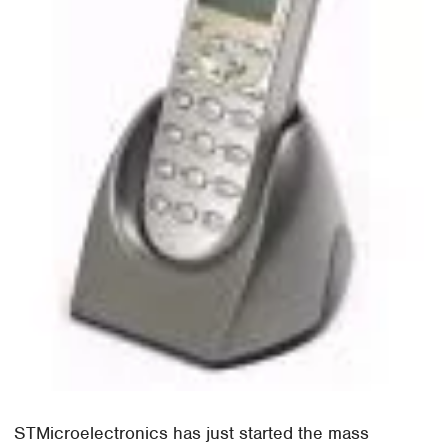
STMicroelectronics has just started the mass