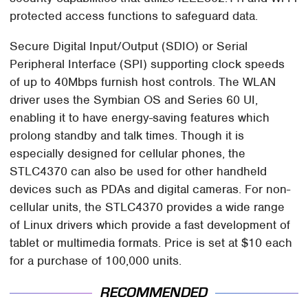
protected access functions to safeguard data.
Secure Digital Input/Output (SDIO) or Serial
Peripheral Interface (SPI) supporting clock speeds
of up to 40Mbps furnish host controls. The WLAN
driver uses the Symbian OS and Series 60 UI,
enabling it to have energy-saving features which
prolong standby and talk times. Though it is
especially designed for cellular phones, the
STLC4370 can also be used for other handheld
devices such as PDAs and digital cameras. For non-
cellular units, the STLC4370 provides a wide range
of Linux drivers which provide a fast development of
tablet or multimedia formats. Price is set at $10 each
for a purchase of 100,000 units.
RECOMMENDED