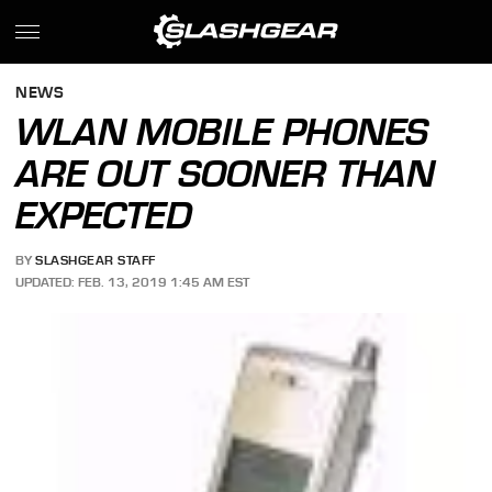
NEWS
WLAN MOBILE PHONES
ARE OUT SOONER THAN
EXPECTED
BY
SLASHGEAR STAFF
UPDATED: FEB. 13, 2019 1:45 AM EST