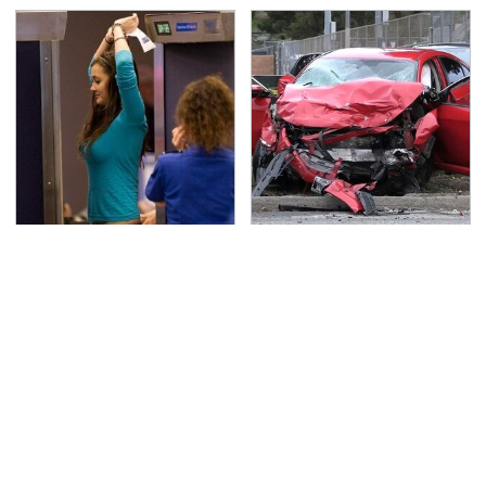
TSA Full Body Scanners
This Is The Deadliest
Reveal Way More Than
Car On The Road Right
You Thought
Now