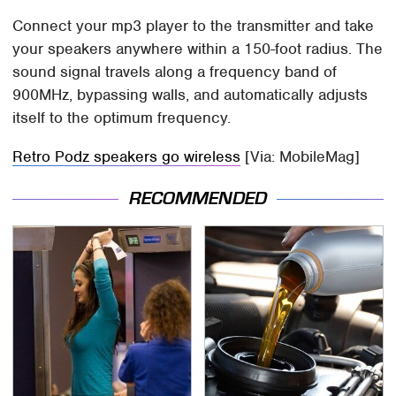
Connect your mp3 player to the transmitter and take
your speakers anywhere within a 150-foot radius. The
sound signal travels along a frequency band of
900MHz, bypassing walls, and automatically adjusts
itself to the optimum frequency.
Retro Podz speakers go wireless
[Via: MobileMag]
RECOMMENDED