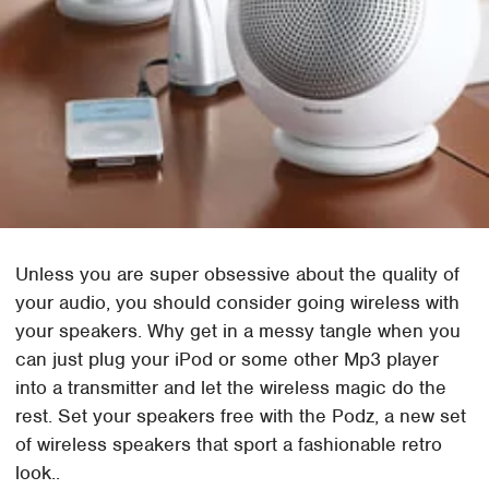
Unless you are super obsessive about the quality of
your audio, you should consider going wireless with
your speakers. Why get in a messy tangle when you
can just plug your iPod or some other Mp3 player
into a transmitter and let the wireless magic do the
rest. Set your speakers free with the Podz, a new set
of wireless speakers that sport a fashionable retro
look..