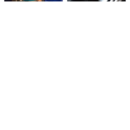
TSA Full Body Scanners
The Awful Synthetic Oil
Reveal Way More Than
Brand You Should
You Thought
Never Put In Your Car
Secrets Are Coming
This Popular Tire Brand
Out About Counting
Is Actually Just
Cars' Danny Koker
Michelin In Disguise