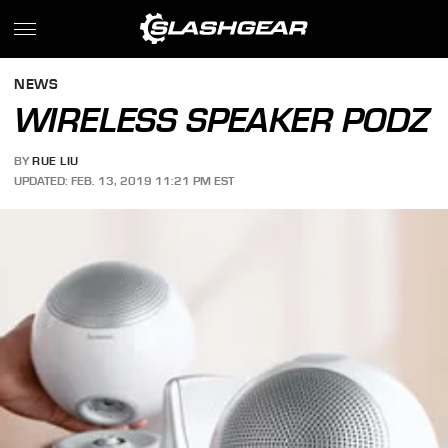
NEWS
WIRELESS SPEAKER PODZ
BY
RUE LIU
UPDATED: FEB. 13, 2019 11:21 PM EST