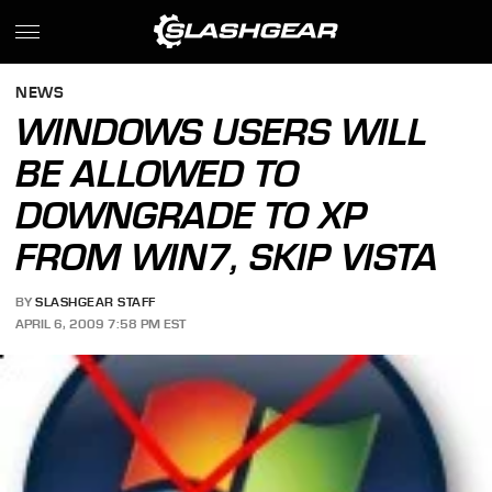
NEWS
WINDOWS USERS WILL
BE ALLOWED TO
DOWNGRADE TO XP
FROM WIN7, SKIP VISTA
BY
SLASHGEAR STAFF
APRIL 6, 2009 7:58 PM EST