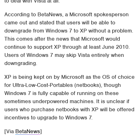
to deal with Vista at all.
According to BetaNews, a Microsoft spokesperson
came out and stated that users will be able to
downgrade from Windows 7 to XP without a problem.
This comes after the news that Microsoft would
continue to support XP through at least June 2010.
Users of Windows 7 may skip Vista entirely when
downgrading.
XP is being kept on by Microsoft as the OS of choice
for Ultra-Low-Cost-Portables (netbooks), though
Windows 7 is fully capable of running on these
sometimes underpowered machines. It is unclear if
users who purchase netbooks with XP will be offered
incentives to upgrade to Windows 7.
[Via
BetaNews
]