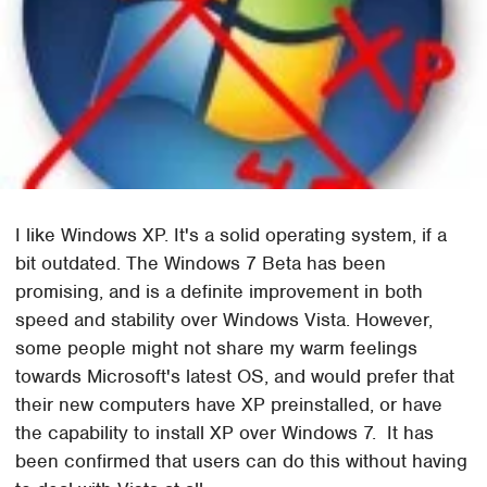
I like Windows XP. It's a solid operating system, if a
bit outdated. The Windows 7 Beta has been
promising, and is a definite improvement in both
speed and stability over Windows Vista. However,
some people might not share my warm feelings
towards Microsoft's latest OS, and would prefer that
their new computers have XP preinstalled, or have
the capability to install XP over Windows 7. It has
been confirmed that users can do this without having