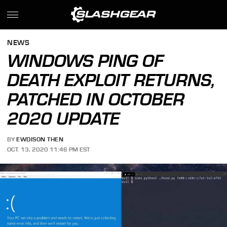
NEWS
WINDOWS PING OF
DEATH EXPLOIT RETURNS,
PATCHED IN OCTOBER
2020 UPDATE
BY
EWDISON THEN
OCT. 13, 2020 11:46 PM EST