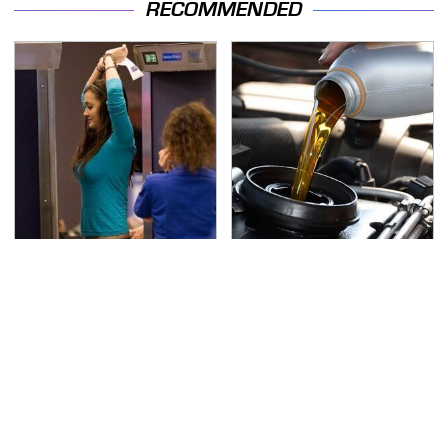
RECOMMENDED
TSA Full Body Scanners
The Awful Synthetic Oil
Reveal Way More Than
Brand You Should
You Thought
Never Put In Your Car