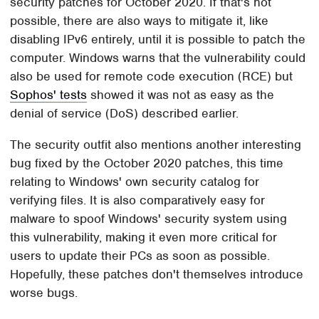
security patches for October 2020. If that's not
possible, there are also ways to mitigate it, like
disabling IPv6 entirely, until it is possible to patch the
computer. Windows warns that the vulnerability could
also be used for remote code execution (RCE) but
Sophos' tests
showed it was not as easy as the
denial of service (DoS) described earlier.
The security outfit also mentions another interesting
bug fixed by the October 2020 patches, this time
relating to Windows' own security catalog for
verifying files. It is also comparatively easy for
malware to spoof Windows' security system using
this vulnerability, making it even more critical for
users to update their PCs as soon as possible.
Hopefully, these patches don't themselves introduce
worse bugs.