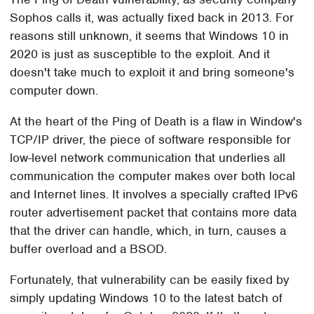
Sophos calls it, was actually fixed back in 2013. For
reasons still unknown, it seems that Windows 10 in
2020 is just as susceptible to the exploit. And it
doesn't take much to exploit it and bring someone's
computer down.
At the heart of the Ping of Death is a flaw in Window's
TCP/IP driver, the piece of software responsible for
low-level network communication that underlies all
communication the computer makes over both local
and Internet lines. It involves a specially crafted IPv6
router advertisement packet that contains more data
that the driver can handle, which, in turn, causes a
buffer overload and a BSOD.
Fortunately, that vulnerability can be easily fixed by
simply updating Windows 10 to the latest batch of