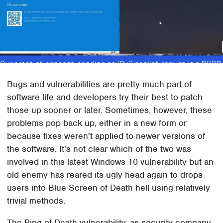
Bugs and vulnerabilities are pretty much part of
software life and developers try their best to patch
those up sooner or later. Sometimes, however, these
problems pop back up, either in a new form or
because fixes weren't applied to newer versions of
the software. It's not clear which of the two was
involved in this latest Windows 10 vulnerability but an
old enemy has reared its ugly head again to drops
users into Blue Screen of Death hell using relatively
trivial methods.
The Ping of Death vulnerability, as security company