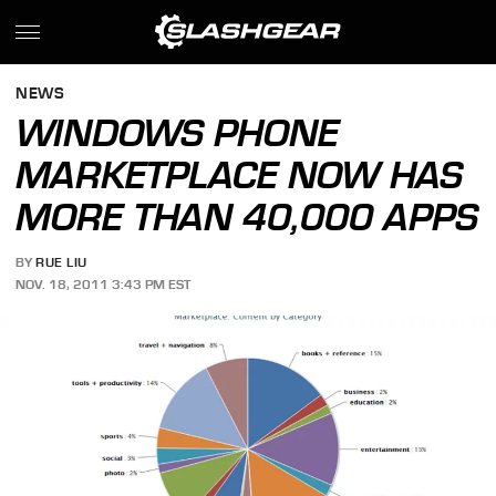
NEWS
WINDOWS PHONE
MARKETPLACE NOW HAS
MORE THAN 40,000 APPS
BY
RUE LIU
NOV. 18, 2011 3:43 PM EST