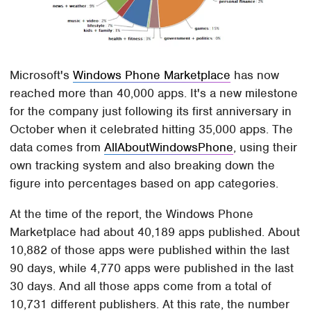
Microsoft's
Windows Phone Marketplace
has now
reached more than 40,000 apps. It's a new milestone
for the company just following its first anniversary in
October when it celebrated hitting 35,000 apps. The
data comes from
AllAboutWindowsPhone
, using their
own tracking system and also breaking down the
figure into percentages based on app categories.
At the time of the report, the Windows Phone
Marketplace had about 40,189 apps published. About
10,882 of those apps were published within the last
90 days, while 4,770 apps were published in the last
30 days. And all those apps come from a total of
10,731 different publishers. At this rate, the number