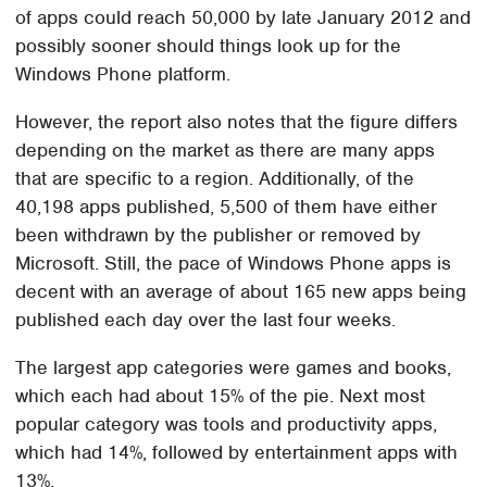
of apps could reach 50,000 by late January 2012 and
possibly sooner should things look up for the
Windows Phone platform.
However, the report also notes that the figure differs
depending on the market as there are many apps
that are specific to a region. Additionally, of the
40,198 apps published, 5,500 of them have either
been withdrawn by the publisher or removed by
Microsoft. Still, the pace of Windows Phone apps is
decent with an average of about 165 new apps being
published each day over the last four weeks.
The largest app categories were games and books,
which each had about 15% of the pie. Next most
popular category was tools and productivity apps,
which had 14%, followed by entertainment apps with
13%.