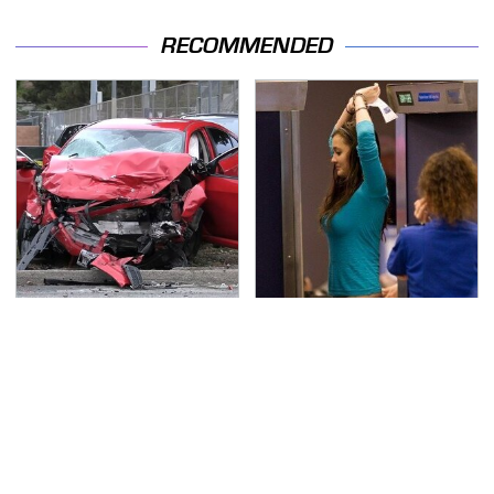
RECOMMENDED
This Is The Deadliest
TSA Full Body Scanners
Car On The Road Right
Reveal Way More Than
Now
You Thought