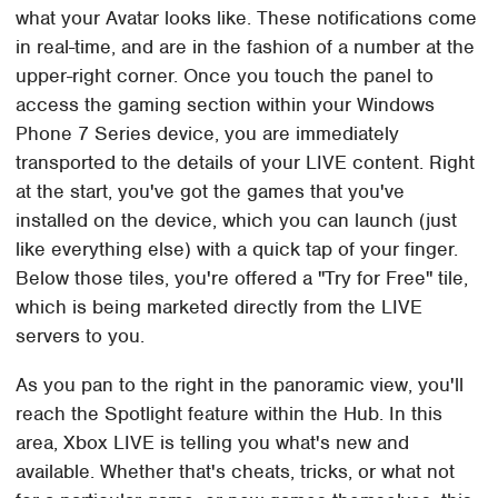
what your Avatar looks like. These notifications come
in real-time, and are in the fashion of a number at the
upper-right corner. Once you touch the panel to
access the gaming section within your Windows
Phone 7 Series device, you are immediately
transported to the details of your LIVE content. Right
at the start, you've got the games that you've
installed on the device, which you can launch (just
like everything else) with a quick tap of your finger.
Below those tiles, you're offered a "Try for Free" tile,
which is being marketed directly from the LIVE
servers to you.
As you pan to the right in the panoramic view, you'll
reach the Spotlight feature within the Hub. In this
area, Xbox LIVE is telling you what's new and
available. Whether that's cheats, tricks, or what not