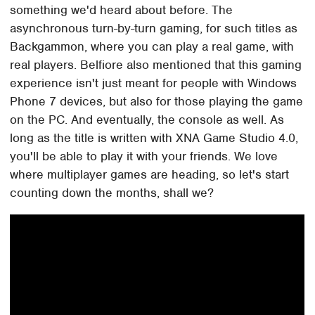
something we'd heard about before. The
asynchronous turn-by-turn gaming, for such titles as
Backgammon, where you can play a real game, with
real players. Belfiore also mentioned that this gaming
experience isn't just meant for people with Windows
Phone 7 devices, but also for those playing the game
on the PC. And eventually, the console as well. As
long as the title is written with XNA Game Studio 4.0,
you'll be able to play it with your friends. We love
where multiplayer games are heading, so let's start
counting down the months, shall we?