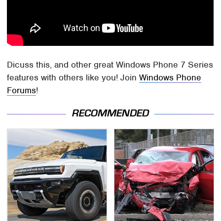
Dicuss this, and other great Windows Phone 7 Series
features with others like you! Join
Windows Phone
Forums
!
RECOMMENDED