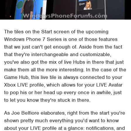
The tiles on the Start screen of the upcoming
Windows Phone 7 Series is one of those features
that we just can't get enough of. Aside from the fact
that they're interchangeable and customizable,
you've also got the mix of live Hubs in there that just
make them all the more interesting. In the case of the
Game Hub, this live tile is always connected to your
Xbox LIVE profile, which allows for your LIVE Avatar
to pop his or her head up every once in awhile, just
to let you know they're stuck in there.
As Joe Belfiore elaborates, right from the start you're
shown pretty much everything you'd want to know
about your LIVE profile at a glance: notifications, and