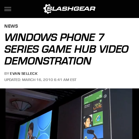
NEWS
WINDOWS PHONE 7
SERIES GAME HUB VIDEO
DEMONSTRATION
BY
EVAN SELLECK
UPDATED: MARCH 16, 2010 6:41 AM EST