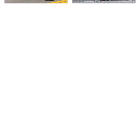
Blink One Time And
This Is The Deadliest
This Car Is Already At
Car On The Road Right
Top Speed
Now
TSA Full Body Scanners
Never, Ever Jump Start
Reveal Way More Than
A Modern Car Without
You Thought
Doing This First