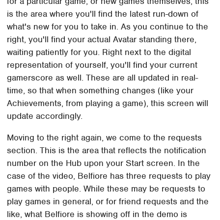
for a particular game, or new games themselves, this
is the area where you'll find the latest run-down of
what's new for you to take in. As you continue to the
right, you'll find your actual Avatar standing there,
waiting patiently for you. Right next to the digital
representation of yourself, you'll find your current
gamerscore as well. These are all updated in real-
time, so that when something changes (like your
Achievements, from playing a game), this screen will
update accordingly.
Moving to the right again, we come to the requests
section. This is the area that reflects the notification
number on the Hub upon your Start screen. In the
case of the video, Belfiore has three requests to play
games with people. While these may be requests to
play games in general, or for friend requests and the
like, what Belfiore is showing off in the demo is