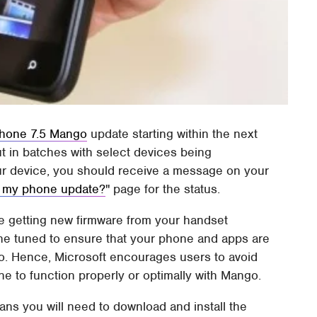
hone 7.5 Mango
update starting within the next
ut in batches with select devices being
ur device, you should receive a message on your
 my phone update?
" page for the status.
be getting new firmware from your handset
ne tuned to ensure that your phone and apps are
go. Hence, Microsoft encourages users to avoid
e to function properly or optimally with Mango.
ans you will need to download and install the