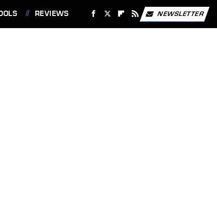
OOLS
REVIEWS
NEWSLETTER