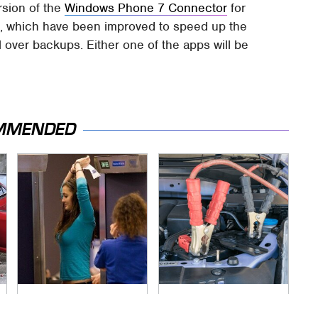
rsion of the
Windows Phone 7 Connector
for
s
, which have been improved to speed up the
 over backups. Either one of the apps will be
MMENDED
TSA Full Body
Never, Ever Jump
Scanners Reveal
Start A Modern Car