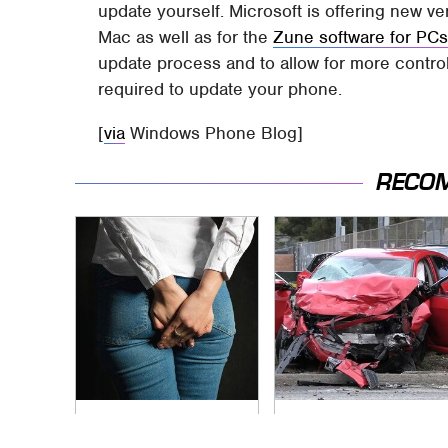
update yourself. Microsoft is offering new ve
Mac as well as for the
Zune software for PC
update process and to allow for more control
required to update your phone.
[
via
Windows Phone Blog]
RECO
Gross Myths About
This Is The Deadliest
Farts Science Says
Car On The Road