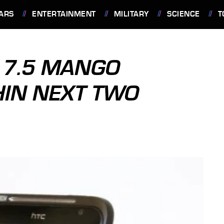
ARS
ENTERTAINMENT
MILITARY
SCIENCE
T
 7.5 MANGO
HIN NEXT TWO