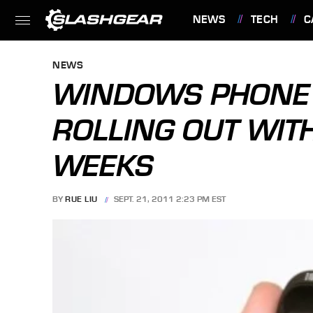
NEWS
TECH
C
FEATURES
NEWS
WINDOWS PHONE
ROLLING OUT WIT
WEEKS
BY
RUE LIU
SEPT. 21, 2011 2:23 PM EST