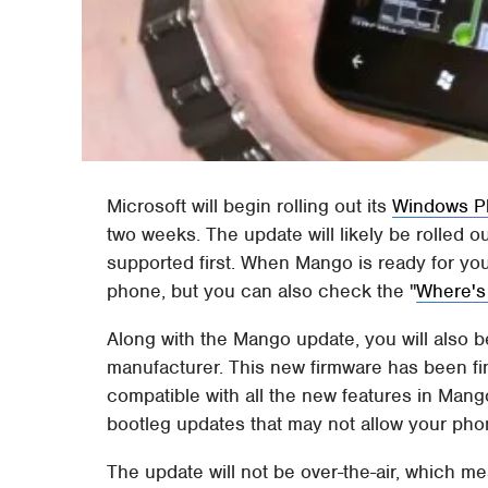
Microsoft will begin rolling out its
Windows P
two weeks. The update will likely be rolled o
supported first. When Mango is ready for yo
phone, but you can also check the "
Where's
Along with the Mango update, you will also 
manufacturer. This new firmware has been fi
compatible with all the new features in Man
bootleg updates that may not allow your phon
The update will not be over-the-air, which me