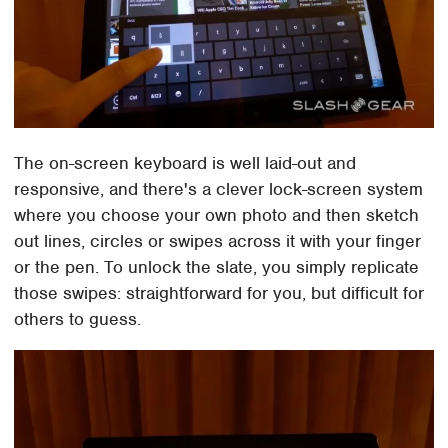
The on-screen keyboard is well laid-out and
responsive, and there's a clever lock-screen system
where you choose your own photo and then sketch
out lines, circles or swipes across it with your finger
or the pen. To unlock the slate, you simply replicate
those swipes: straightforward for you, but difficult for
others to guess.