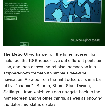
The Metro UI works well on the larger screen; for
instance, the RSS reader lays out different posts as
tiles, and then shows the articles themselves in a
stripped-down format with simple side-swipe
navigation. A swipe from the right edge pulls in a bar
of five "charms" - Search, Share, Start, Device,
Settings – from which you can navigate back to the
homescreen among other things, as well as showing
the date/time status display.