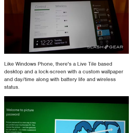
Like Windows Phone, there's a Live Tile based
desktop and a lock-screen with a custom wallpaper
and day/time along with battery life and wireless
status.