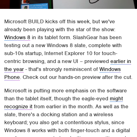
Microsoft BUILD kicks off this week, but we've
already been playing with the star of the show:
Windows 8
in its tablet form. SlashGear has been
testing out a new Windows 8 slate, complete with
sub-10s startup, Internet Explorer 10 for touch-
centric browsing, and a new UI – previewed
earlier in
the year
- that's strongly reminiscent of
Windows
Phone
. Check out our hands-on preview after the cut.
Microsoft is putting more emphasis on the software
than the tablet itself, though the eagle-eyed
might
recognize it
from earlier in the month. As well as the
slate, there's a docking station and a wireless
keyboard; you also get a contentious stylus, since
Windows 8 works with both finger-touch and a digital