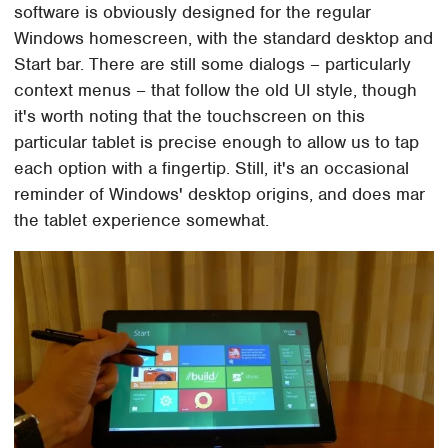
software is obviously designed for the regular
Windows homescreen, with the standard desktop and
Start bar. There are still some dialogs – particularly
context menus – that follow the old UI style, though
it's worth noting that the touchscreen on this
particular tablet is precise enough to allow us to tap
each option with a fingertip. Still, it's an occasional
reminder of Windows' desktop origins, and does mar
the tablet experience somewhat.