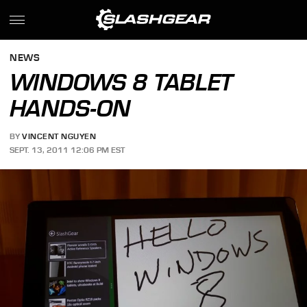
NEWS
WINDOWS 8 TABLET
HANDS-ON
BY
VINCENT NGUYEN
SEPT. 13, 2011 12:06 PM EST