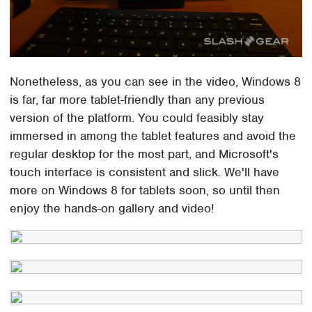
Nonetheless, as you can see in the video, Windows 8
is far, far more tablet-friendly than any previous
version of the platform. You could feasibly stay
immersed in among the tablet features and avoid the
regular desktop for the most part, and Microsoft's
touch interface is consistent and slick. We'll have
more on Windows 8 for tablets soon, so until then
enjoy the hands-on gallery and video!