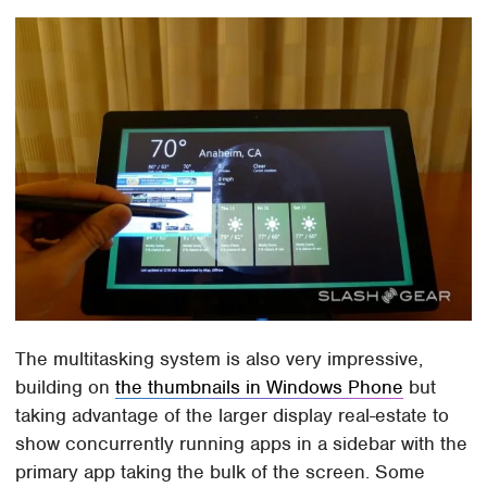
The multitasking system is also very impressive,
building on
the thumbnails in Windows Phone
but
taking advantage of the larger display real-estate to
show concurrently running apps in a sidebar with the
primary app taking the bulk of the screen. Some