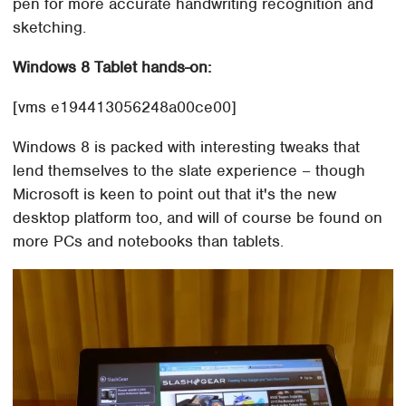
pen for more accurate handwriting recognition and
sketching.
Windows 8 Tablet hands-on:
[vms e194413056248a00ce00]
Windows 8 is packed with interesting tweaks that
lend themselves to the slate experience – though
Microsoft is keen to point out that it's the new
desktop platform too, and will of course be found on
more PCs and notebooks than tablets.