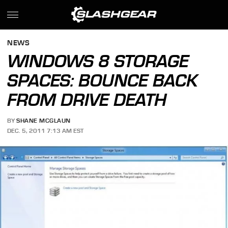
NEWS
WINDOWS 8 STORAGE
SPACES: BOUNCE BACK
FROM DRIVE DEATH
BY
SHANE MCGLAUN
DEC. 5, 2011 7:13 AM EST