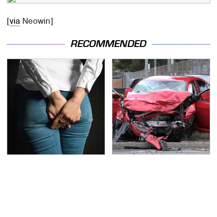
[
via
Neowin]
RECOMMENDED
Gross Myths About
This Is The Deadliest
Farts Science Says Are
Car On The Road Right
Totally True
Now