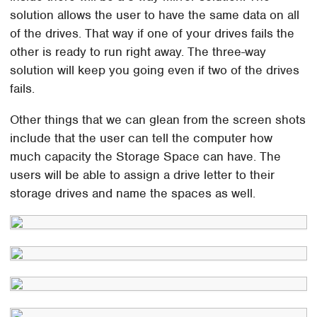
solution allows the user to have the same data on all
of the drives. That way if one of your drives fails the
other is ready to run right away. The three-way
solution will keep you going even if two of the drives
fails.
Other things that we can glean from the screen shots
include that the user can tell the computer how
much capacity the Storage Space can have. The
users will be able to assign a drive letter to their
storage drives and name the spaces as well.