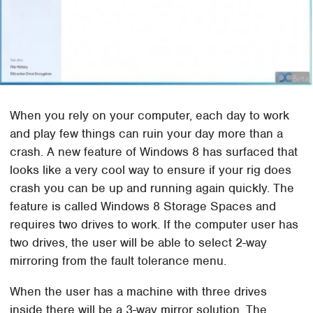
When you rely on your computer, each day to work
and play few things can ruin your day more than a
crash. A new feature of Windows 8 has surfaced that
looks like a very cool way to ensure if your rig does
crash you can be up and running again quickly. The
feature is called Windows 8 Storage Spaces and
requires two drives to work. If the computer user has
two drives, the user will be able to select 2-way
mirroring from the fault tolerance menu.
When the user has a machine with three drives
inside there will be a 3-way mirror solution. The