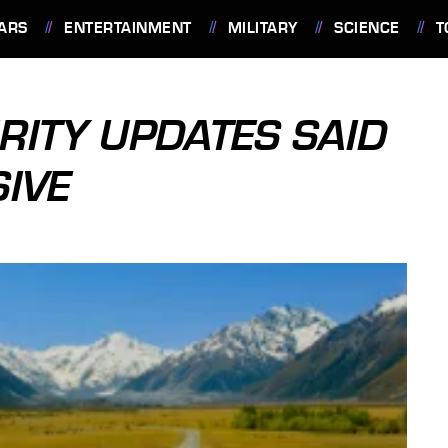
ARS
ENTERTAINMENT
MILITARY
SCIENCE
T
ITY UPDATES SAID
SIVE