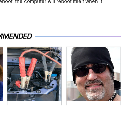
reboot, the computer will reboot itself when it
MMENDED
Never, Ever Jump
Secrets Are Coming
Start A Modern Car
Out About Counting
Without Doing This
Cars' Danny Koker
First