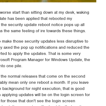
 worse start than sitting down at my desk, waking
date has been applied that rebooted my
the security update reboot notice pops up all
as the same feeling of ire towards these things.
make those security updates less disruptive to
ly axed the pop up notifications and reduced the
ted to apply the updates. That is some very
rosoft Program Manager for Windows Update, the
nto one pile.
th the normal releases that come on the second
bly mean only one reboot a month. If you leave
he background for night execution, that is good
sh applying updates will be on the login screen for
for those that don't see the login screen