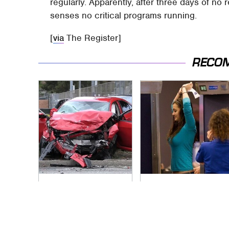
regularly. Apparently, after three days of no 
senses no critical programs running.
[
via
The Register]
RECO
This Is The Deadliest
TSA Full Body
Car On The Road
Scanners Reveal
Right Now
Way More Than You
Thought