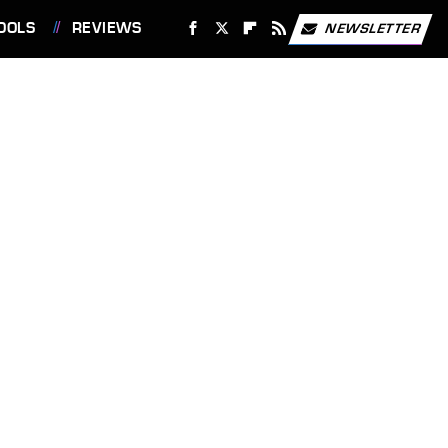
OOLS
REVIEWS
NEWSLETTER