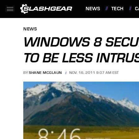
NEWS
TECH
C
FEATURES
NEWS
WINDOWS 8 SECUR
TO BE LESS INTRU
BY
SHANE MCGLAUN
NOV. 16, 2011 9:07 AM EST