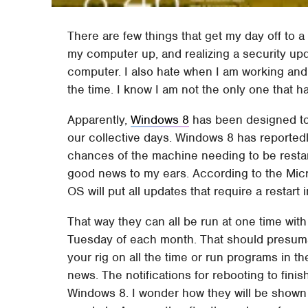
There are few things that get my day off to a
my computer up, and realizing a security up
computer. I also hate when I am working and 
the time. I know I am not the only one that h
Apparently,
Windows 8
has been designed to 
our collective days. Windows 8 has reported
chances of the machine needing to be restar
good news to my ears. According to the Mic
OS will put all updates that require a restart i
That way they can all be run at one time wi
Tuesday of each month. That should presuma
your rig on all the time or run programs in t
news. The notifications for rebooting to fini
Windows 8. I wonder how they will be shown 