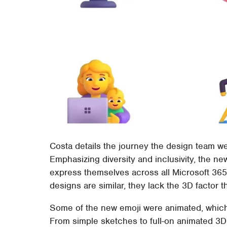
Costa details the journey the design team w
Emphasizing diversity and inclusivity, the n
express themselves across all Microsoft 365
designs are similar, they lack the 3D factor 
Some of the new emoji were animated, which 
From simple sketches to full-on animated 3D, 