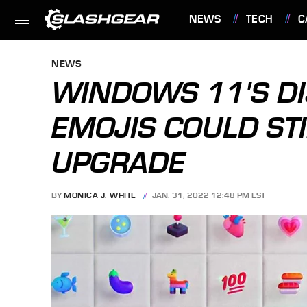
NEWS
TECH
C
FEATURES
NEWS
WINDOWS 11'S DI
EMOJIS COULD STI
UPGRADE
BY
MONICA J. WHITE
JAN. 31, 2022 12:48 PM EST