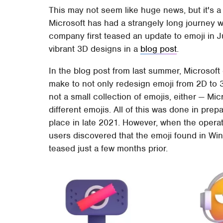
This may not seem like huge news, but it's a
Microsoft has had a strangely long journey
company first teased an update to emoji in 
vibrant 3D designs in a
blog post
.
In the blog post from last summer, Microsof
make to not only redesign emoji from 2D to 3D
not a small collection of emojis, either — Mic
different emojis. All of this was done in prep
place in late 2021. However, when the opera
users discovered that the emoji found in Wi
teased just a few months prior.