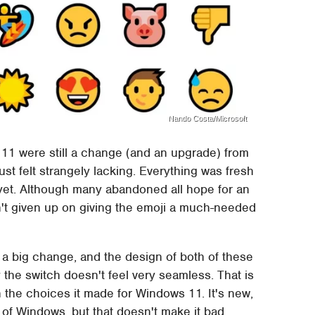
Nando Costa/Microsoft
 11 were still a change (and an upgrade) from
st felt strangely lacking. Everything was fresh
 yet. Although many abandoned all hope for an
n't given up on giving the emoji a much-needed
a big change, and the design of both of these
the switch doesn't feel very seamless. That is
h the choices it made for Windows 11. It's new,
s of Windows, but that doesn't make it bad.