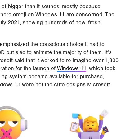
 lot bigger than it sounds, mostly because
 where emoji on Windows 11 are concerned. The
July 2021, showing hundreds of new, fresh,
t emphasized the conscious choice it had to
 but also to animate the majority of them. It's
rosoft said that it worked to re-imagine over 1,800
aration for the launch of
Windows 11
, which took
ting system became available for purchase,
ndows 11 were not the cute designs Microsoft