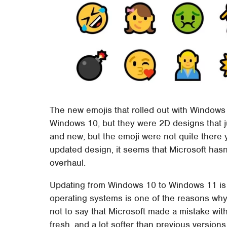
The new emojis that rolled out with Windows
Windows 10, but they were 2D designs that ju
and new, but the emoji were not quite there
updated design, it seems that Microsoft has
overhaul.
Updating from Windows 10 to Windows 11 is 
operating systems is one of the reasons why 
not to say that Microsoft made a mistake wit
fresh, and a lot softer than previous version