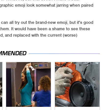
nographic emoji look somewhat jarring when paired
 can all try out the brand-new emoji, but it's good
 them. It would have been a shame to see these
ed, and replaced with the current (worse)
MMENDED