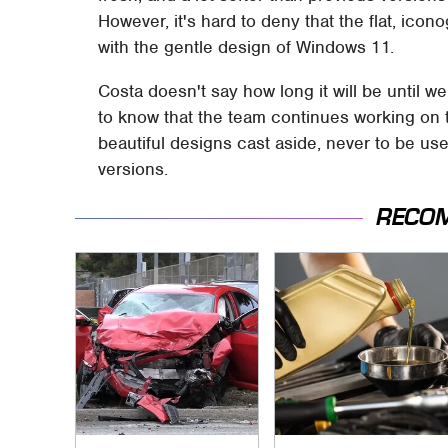
However, it's hard to deny that the flat, ico
with the gentle design of Windows 11.
Costa doesn't say how long it will be until we
to know that the team continues working on
beautiful designs cast aside, never to be us
versions.
RECO