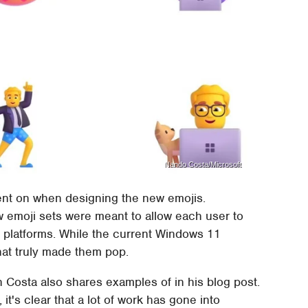
Nando Costa/Microsoft
ent on when designing the new emojis.
ew emoji sets were meant to allow each user to
 platforms. While the current Windows 11
that truly made them pop.
Costa also shares examples of in his blog post.
it's clear that a lot of work has gone into