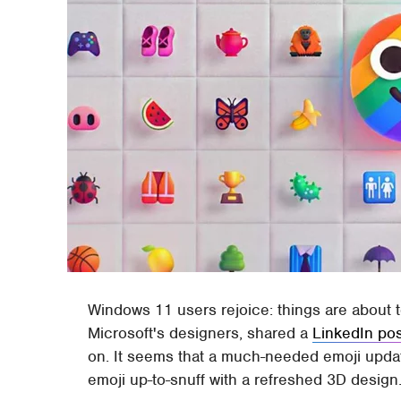
Windows 11 users rejoice: things are about t
Microsoft's designers, shared a
LinkedIn po
on. It seems that a much-needed emoji update
emoji up-to-snuff with a refreshed 3D design