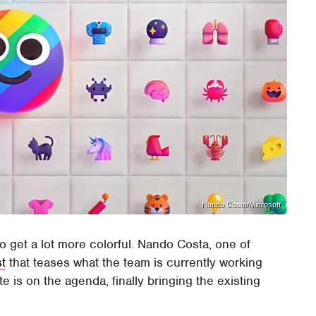
Nando Costa/Microsoft
o get a lot more colorful. Nando Costa, one of
st
that teases what the team is currently working
 is on the agenda, finally bringing the existing
.