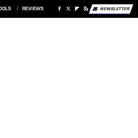
OOLS
REVIEWS
NEWSLETTER