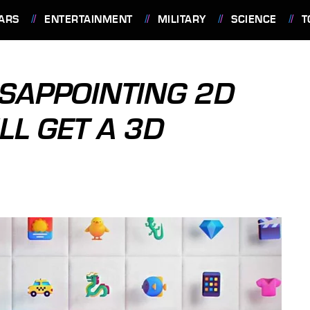
ARS
ENTERTAINMENT
MILITARY
SCIENCE
T
SAPPOINTING 2D
LL GET A 3D