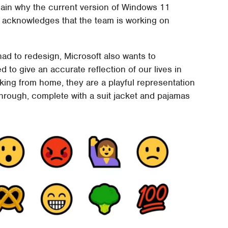
lain why the current version of Windows 11
e acknowledges that the team is working on
had to redesign, Microsoft also wants to
to give an accurate reflection of our lives in
ing from home, they are a playful representation
hrough, complete with a suit jacket and pajamas