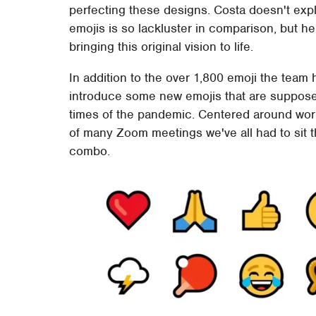
perfecting these designs. Costa doesn't exp
emojis is so lackluster in comparison, but h
bringing this original vision to life.
In addition to the over 1,800 emoji the team 
introduce some new emojis that are supposed 
times of the pandemic. Centered around work
of many Zoom meetings we've all had to sit t
combo.