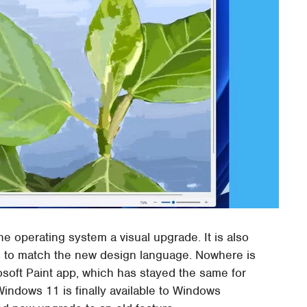
he operating system a visual upgrade. It is also
apps to match the new design language. Nowhere is
osoft Paint app, which has stayed the same for
indows 11 is finally available to Windows