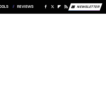
OOLS
REVIEWS
NEWSLETTER