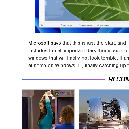
Microsoft says
that this is just the start, an
includes the all-important dark theme support
windows that will finally not look terrible. If 
at home on Windows 11, finally catching up 
RECO