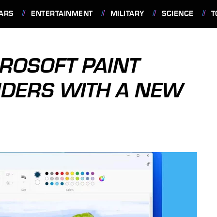
ARS
ENTERTAINMENT
MILITARY
SCIENCE
T
ROSOFT PAINT
SIDERS WITH A NEW