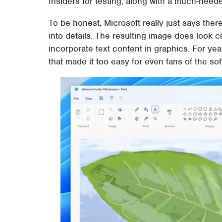
Insiders for testing, along with a much-need
To be honest, Microsoft really just says there
into details. The resulting image does look c
incorporate text content in graphics. For yea
that made it too easy for even fans of the sof