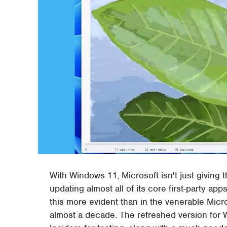
With Windows 11, Microsoft isn't just giving t
updating almost all of its core first-party 
this more evident than in the venerable Micr
almost a decade. The refreshed version for W