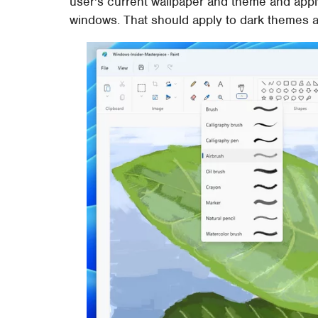
user's current wallpaper and theme and apply
windows. That should apply to dark themes as 