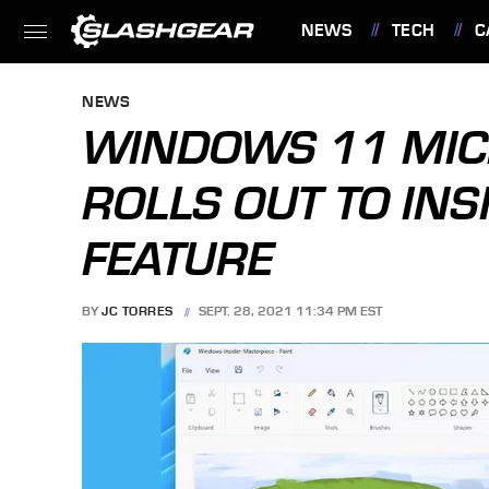
NEWS
TECH
C
FEATURES
NEWS
WINDOWS 11 MIC
ROLLS OUT TO IN
FEATURE
BY
JC TORRES
SEPT. 28, 2021 11:34 PM EST