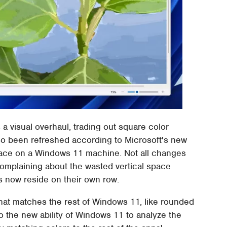
a visual overhaul, trading out square color
so been refreshed according to Microsoft's new
place on a Windows 11 machine. Not all changes
mplaining about the wasted vertical space
 now reside on their own row.
that matches the rest of Windows 11, like rounded
to the new ability of Windows 11 to analyze the