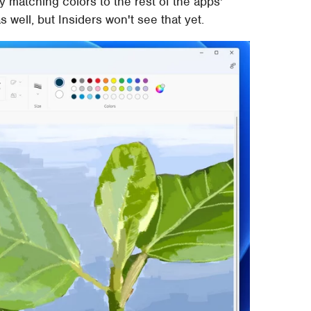
 matching colors to the rest of the apps'
well, but Insiders won't see that yet.