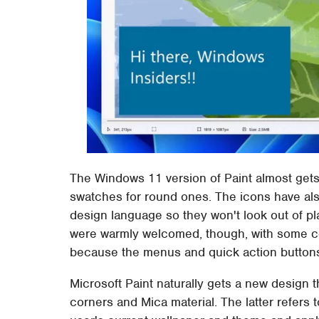
The Windows 11 version of Paint almost gets 
swatches for round ones. The icons have al
design language so they won't look out of 
were warmly welcomed, though, with some co
because the menus and quick action buttons
Microsoft Paint naturally gets a new design 
corners and Mica material. The latter refers 