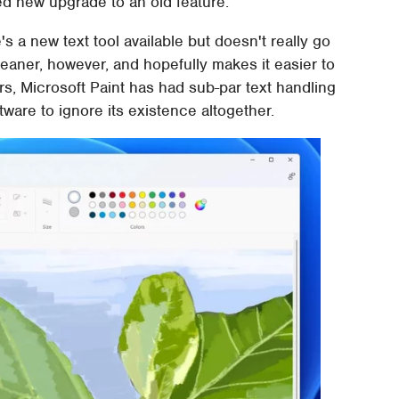
ed new upgrade to an old feature.
's a new text tool available but doesn't really go
leaner, however, and hopefully makes it easier to
rs, Microsoft Paint has had sub-par text handling
tware to ignore its existence altogether.