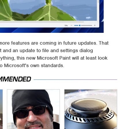
d more features are coming in future updates. That
 and an update to file and settings dialog
anything, this new Microsoft Paint will at least look
to Microsoft's own standards.
MMENDED