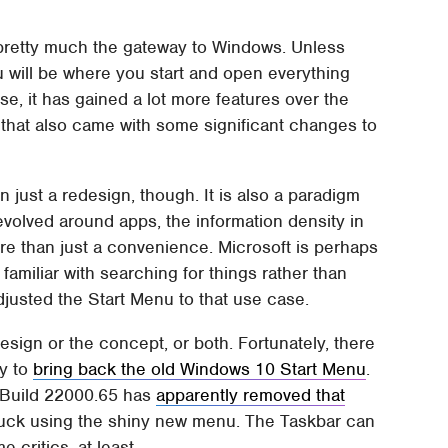
s pretty much the gateway to Windows. Unless
 will be where you start and open everything
se, it has gained a lot more features over the
t that also came with some significant changes to
just a redesign, though. It is also a paradigm
revolved around apps, the information density in
 than just a convenience. Microsoft is perhaps
amiliar with searching for things rather than
djusted the Start Menu to that use case.
design or the concept, or both. Fortunately, there
ry to
bring back the old Windows 10 Start Menu
.
r Build 22000.65 has
apparently removed that
tuck using the shiny new menu. The Taskbar can
 critics, at least.