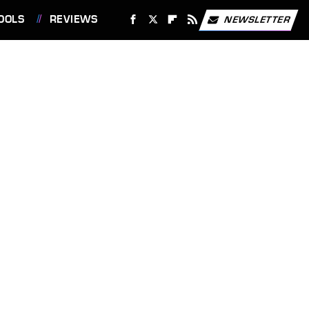
OOLS
REVIEWS
NEWSLETTER