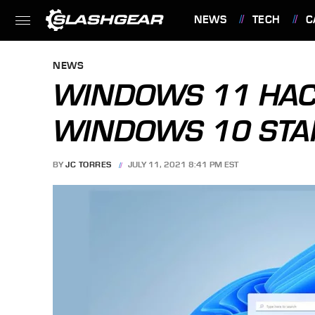
NEWS
TECH
C
FEATURES
NEWS
WINDOWS 11 HAC
WINDOWS 10 STA
BY
JC TORRES
JULY 11, 2021 8:41 PM EST