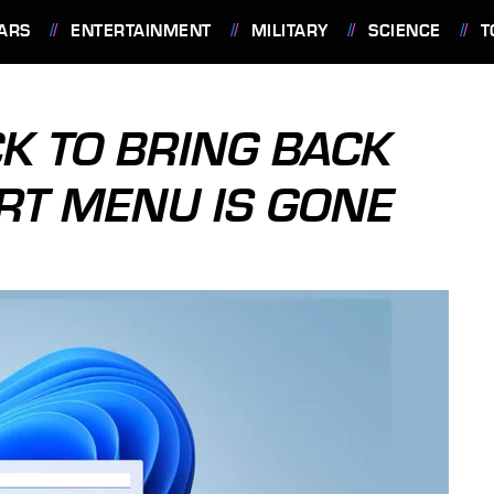
ARS
ENTERTAINMENT
MILITARY
SCIENCE
T
K TO BRING BACK
RT MENU IS GONE