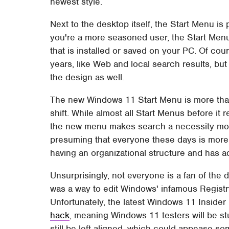
newest style.
Next to the desktop itself, the Start Menu i
you're a more seasoned user, the Start Menu
that is installed or saved on your PC. Of cour
years, like Web and local search results, bu
the design as well.
The new Windows 11 Start Menu is more than 
shift. While almost all Start Menus before it 
the new menu makes search a necessity more
presuming that everyone these days is more f
having an organizational structure and has a
Unsurprisingly, not everyone is a fan of the 
was a way to edit Windows' infamous Regist
Unfortunately, the latest Windows 11 Inside
hack
, meaning Windows 11 testers will be s
still be left-aligned, which could appease some