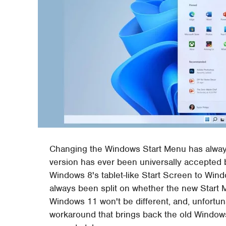
Changing the Windows Start Menu has always
version has ever been universally accepted
Windows 8's tablet-like Start Screen to Win
always been split on whether the new Start M
Windows 11 won't be different, and, unfortun
workaround that brings back the old Windows