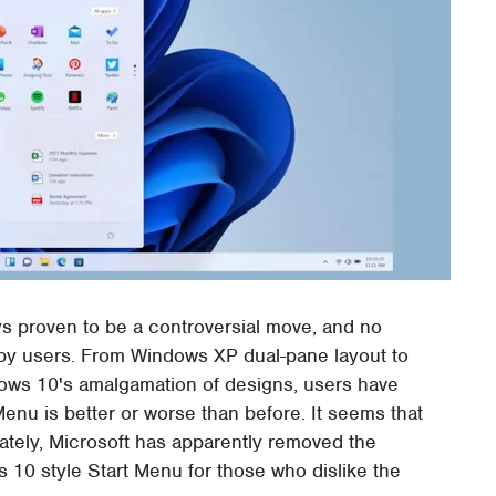
 proven to be a controversial move, and no
 by users. From Windows XP dual-pane layout to
dows 10's amalgamation of designs, users have
enu is better or worse than before. It seems that
ately, Microsoft has apparently removed the
 10 style Start Menu for those who dislike the