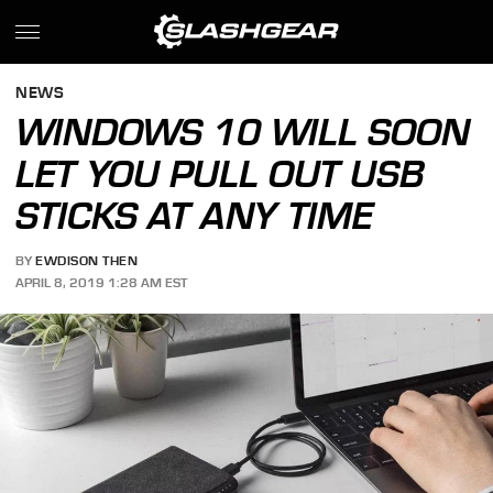
NEWS
WINDOWS 10 WILL SOON
LET YOU PULL OUT USB
STICKS AT ANY TIME
BY
EWDISON THEN
APRIL 8, 2019 1:28 AM EST