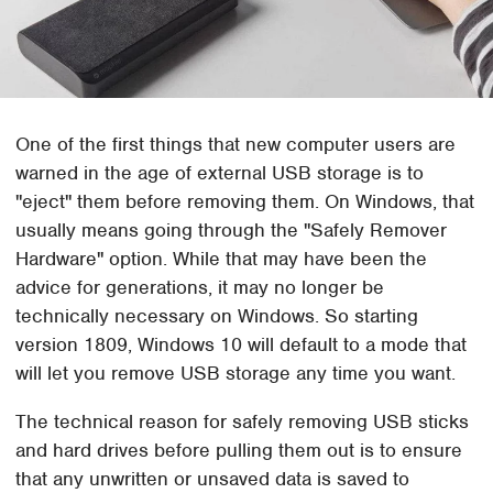
One of the first things that new computer users are
warned in the age of external USB storage is to
"eject" them before removing them. On Windows, that
usually means going through the "Safely Remover
Hardware" option. While that may have been the
advice for generations, it may no longer be
technically necessary on Windows. So starting
version 1809, Windows 10 will default to a mode that
will let you remove USB storage any time you want.
The technical reason for safely removing USB sticks
and hard drives before pulling them out is to ensure
that any unwritten or unsaved data is saved to