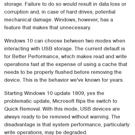
storage. Failure to do so would result in data loss or
corruption and, in case of hard drives, potential
mechanical damage. Windows, however, has a
feature that makes that unnecessary.
Windows 10 can choose between two modes when
interacting with USB storage. The current default is
for Better Performance, which makes read and write
operations fast at the expense of using a cache that
needs to be properly flushed before removing the
device. This is the behavior we've known for years.
Starting Windows 10 update 1809, yes the
problematic update, Microsoft flips the switch to
Quick Removal. With this mode, USB devices are
always ready to be removed without warning. The
disadvantage is that system performance, particularly
write operations, may be degraded.