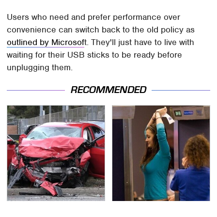
Users who need and prefer performance over
convenience can switch back to the old policy as
outlined by Microsof
t. They'll just have to live with
waiting for their USB sticks to be ready before
unplugging them.
RECOMMENDED
This Is The Deadliest
TSA Full Body Scanners