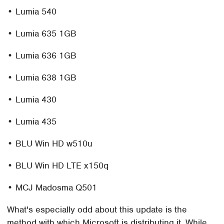
• Lumia 540
• Lumia 635 1GB
• Lumia 636 1GB
• Lumia 638 1GB
• Lumia 430
• Lumia 435
• BLU Win HD w510u
• BLU Win HD LTE x150q
• MCJ Madosma Q501
What's especially odd about this update is the
method with which Microsoft is distributing it. While