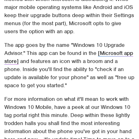
major mobile operating systems like Android and iOS
keep their upgrade buttons deep within their Settings
menus (for the most part), Microsoft opts to give
users the option with an app.
The app goes by the name "Windows 10 Upgrade
Advisor." This app can be found in the
[Microsoft app
store]
and features an icon with a broom and a
phone. Inside you'll find the ability to "check if an
update is available for your phone" as well as "free up
space to get you started."
For more information on what it'll mean to work with
Windows 10 Mobile, have a peek at our Windows 10
tag portal right this minute. Deep within these lightly
trodden halls you shall find the most interesting
information about the phone you've got in your hand