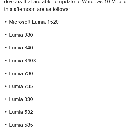
devices that are able to update to Windows 10 Mobile
this afternoon are as follows:
• Microsoft Lumia 1520
• Lumia 930
• Lumia 640
• Lumia 640XL
• Lumia 730
• Lumia 735
• Lumia 830
• Lumia 532
• Lumia 535