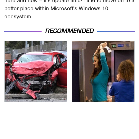
here and now – it's update time! Time to move on to a
better place within Microsoft's Windows 10
ecosystem.
RECOMMENDED
This Is The Deadliest
TSA Full Body Scanners
Car On The Road Right
Reveal Way More Than
Now
You Thought