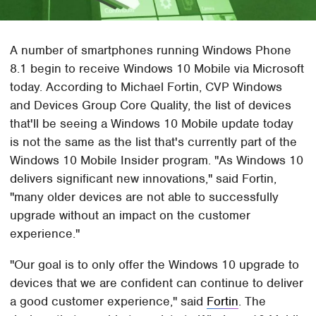
A number of smartphones running Windows Phone
8.1 begin to receive Windows 10 Mobile via Microsoft
today. According to Michael Fortin, CVP Windows
and Devices Group Core Quality, the list of devices
that'll be seeing a Windows 10 Mobile update today
is not the same as the list that's currently part of the
Windows 10 Mobile Insider program. "As Windows 10
delivers significant new innovations," said Fortin,
"many older devices are not able to successfully
upgrade without an impact on the customer
experience."
"Our goal is to only offer the Windows 10 upgrade to
devices that we are confident can continue to deliver
a good customer experience," said
Fortin
. The