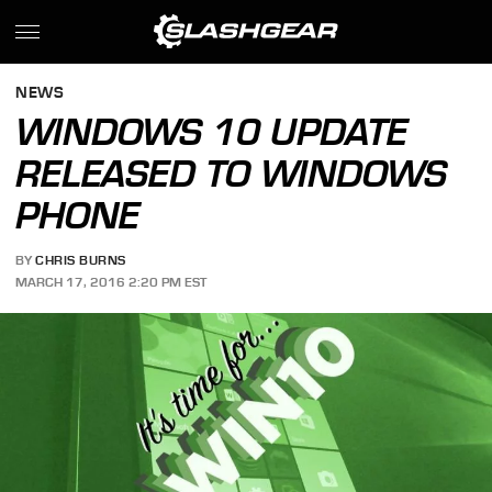
NEWS
WINDOWS 10 UPDATE
RELEASED TO WINDOWS
PHONE
BY
CHRIS BURNS
MARCH 17, 2016 2:20 PM EST