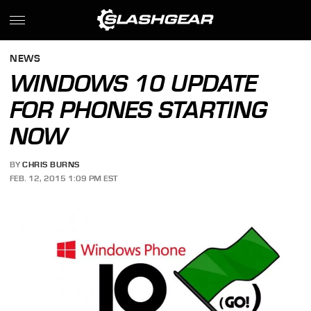
NEWS
WINDOWS 10 UPDATE
FOR PHONES STARTING
NOW
BY
CHRIS BURNS
FEB. 12, 2015 1:09 PM EST