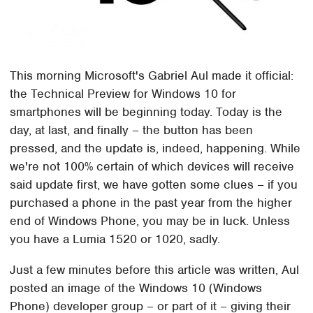
This morning Microsoft's Gabriel Aul made it official:
the Technical Preview for Windows 10 for
smartphones will be beginning today. Today is the
day, at last, and finally – the button has been
pressed, and the update is, indeed, happening. While
we're not 100% certain of which devices will receive
said update first, we have gotten some clues – if you
purchased a phone in the past year from the higher
end of Windows Phone, you may be in luck. Unless
you have a Lumia 1520 or 1020, sadly.
Just a few minutes before this article was written, Aul
posted an image of the Windows 10 (Windows
Phone) developer group – or part of it – giving their