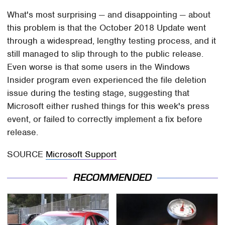
What's most surprising — and disappointing — about
this problem is that the October 2018 Update went
through a widespread, lengthy testing process, and it
still managed to slip through to the public release.
Even worse is that some users in the Windows
Insider program even experienced the file deletion
issue during the testing stage, suggesting that
Microsoft either rushed things for this week's press
event, or failed to correctly implement a fix before
release.
SOURCE
Microsoft Support
RECOMMENDED