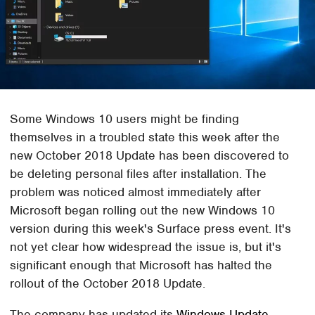
Some Windows 10 users might be finding
themselves in a troubled state this week after the
new October 2018 Update has been discovered to
be deleting personal files after installation. The
problem was noticed almost immediately after
Microsoft began rolling out the new Windows 10
version during this week's Surface press event. It's
not yet clear how widespread the issue is, but it's
significant enough that Microsoft has halted the
rollout of the October 2018 Update.
The company has updated its
Windows Update