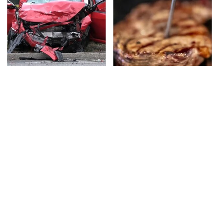
This Is The Deadliest
The Grill Essential
Car On The Road Right
Every Serious Pit
Now
Master Already Owns