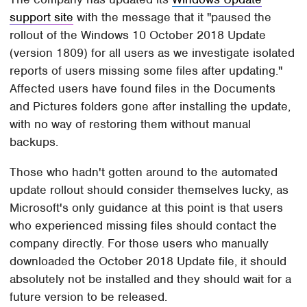
support site
with the message that it "paused the
rollout of the Windows 10 October 2018 Update
(version 1809) for all users as we investigate isolated
reports of users missing some files after updating."
Affected users have found files in the Documents
and Pictures folders gone after installing the update,
with no way of restoring them without manual
backups.
Those who hadn't gotten around to the automated
update rollout should consider themselves lucky, as
Microsoft's only guidance at this point is that users
who experienced missing files should contact the
company directly. For those users who manually
downloaded the October 2018 Update file, it should
absolutely not be installed and they should wait for a
future version to be released.