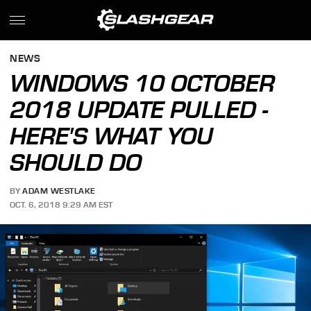
NEWS
WINDOWS 10 OCTOBER
2018 UPDATE PULLED -
HERE'S WHAT YOU
SHOULD DO
BY
ADAM WESTLAKE
OCT. 6, 2018 9:29 AM EST