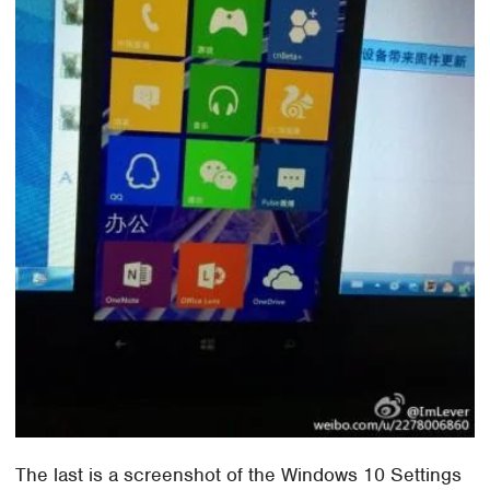
The last is a screenshot of the Windows 10 Settings