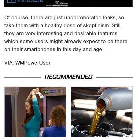
Of course, there are just uncorroborated leaks, so
take them with a healthy dose of skepticism. Still,
they are very interesting and desirable features
which some users might already expect to be there
on their smartphones in this day and age.
VIA:
WMPowerUser
RECOMMENDED