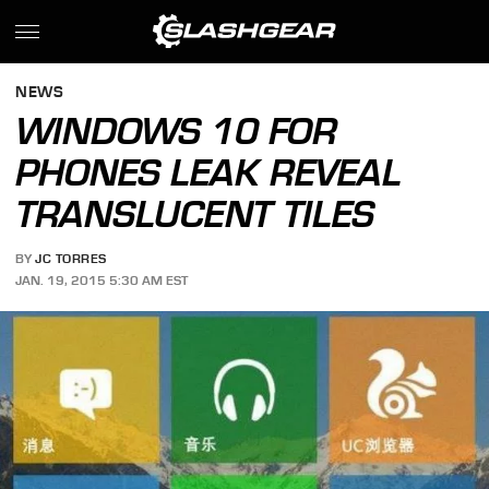
NEWS
WINDOWS 10 FOR
PHONES LEAK REVEAL
TRANSLUCENT TILES
BY
JC TORRES
JAN. 19, 2015 5:30 AM EST