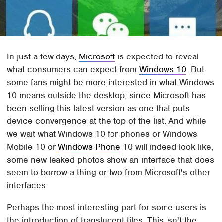
In just a few days,
Microsoft
is expected to reveal
what consumers can expect from
Windows 10
. But
some fans might be more interested in what Windows
10 means outside the desktop, since Microsoft has
been selling this latest version as one that puts
device convergence at the top of the list. And while
we wait what Windows 10 for phones or Windows
Mobile 10 or
Windows Phone
10 will indeed look like,
some new leaked photos show an interface that does
seem to borrow a thing or two from Microsoft's other
interfaces.
Perhaps the most interesting part for some users is
the introduction of translucent tiles. This isn't the