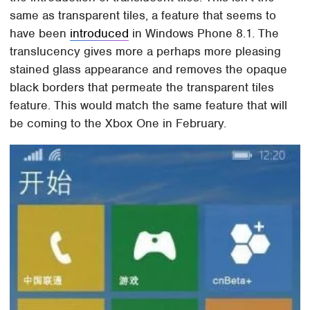
same as transparent tiles, a feature that seems to
have been
introduced
in Windows Phone 8.1. The
translucency gives more a perhaps more pleasing
stained glass appearance and removes the opaque
black borders that permeate the transparent tiles
feature. This would match the same feature that will
be coming to the Xbox One in February.