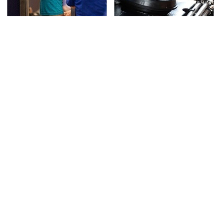
TSA Full Body Scanners
The Awful Synthetic Oil
Reveal Way More Than
Brand You Should
You Thought
Never Put In Your Car
Lisa Kelly's Life After
Secrets Are Coming
Ice Road Truckers
Out About Counting
Revealed
Cars' Danny Koker