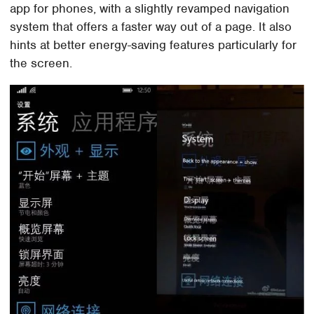
app for phones, with a slightly revamped navigation
system that offers a faster way out of a page. It also
hints at better energy-saving features particularly for
the screen.