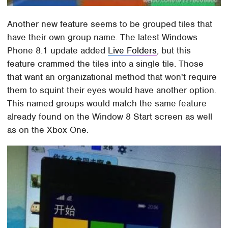
Another new feature seems to be grouped tiles that
have their own group name. The latest Windows
Phone 8.1 update added
Live Folders
, but this
feature crammed the tiles into a single tile. Those
that want an organizational method that won't require
them to squint their eyes would have another option.
This named groups would match the same feature
already found on the Window 8 Start screen as well
as on the Xbox One.