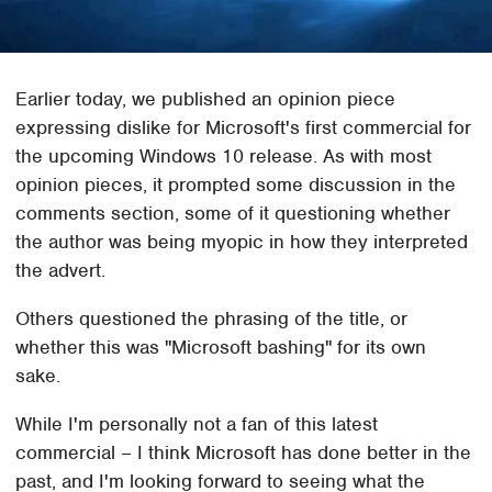
Earlier today, we published an opinion piece
expressing dislike for Microsoft's first commercial for
the upcoming Windows 10 release. As with most
opinion pieces, it prompted some discussion in the
comments section, some of it questioning whether
the author was being myopic in how they interpreted
the advert.
Others questioned the phrasing of the title, or
whether this was "Microsoft bashing" for its own
sake.
While I'm personally not a fan of this latest
commercial – I think Microsoft has done better in the
past, and I'm looking forward to seeing what the