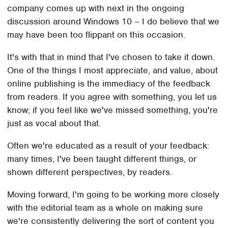
company comes up with next in the ongoing
discussion around Windows 10 – I do believe that we
may have been too flippant on this occasion.
It's with that in mind that I've chosen to take it down.
One of the things I most appreciate, and value, about
online publishing is the immediacy of the feedback
from readers. If you agree with something, you let us
know; if you feel like we've missed something, you're
just as vocal about that.
Often we're educated as a result of your feedback:
many times, I've been taught different things, or
shown different perspectives, by readers.
Moving forward, I'm going to be working more closely
with the editorial team as a whole on making sure
we're consistently delivering the sort of content you