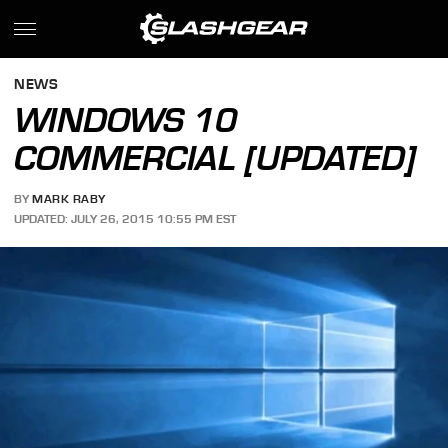
NEWS
WINDOWS 10
COMMERCIAL [UPDATED]
BY
MARK RABY
UPDATED: JULY 26, 2015 10:55 PM EST