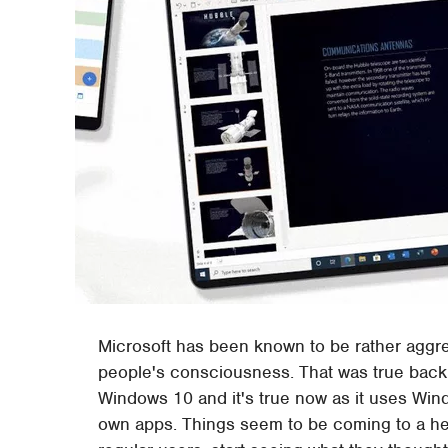
Microsoft has been known to be rather aggr
people's consciousness. That was true back
Windows 10 and it's true now as it uses Wind
own apps. Things seem to be coming to a he