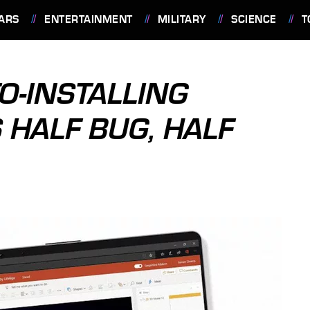
ARS
ENTERTAINMENT
MILITARY
SCIENCE
T
-INSTALLING
 HALF BUG, HALF