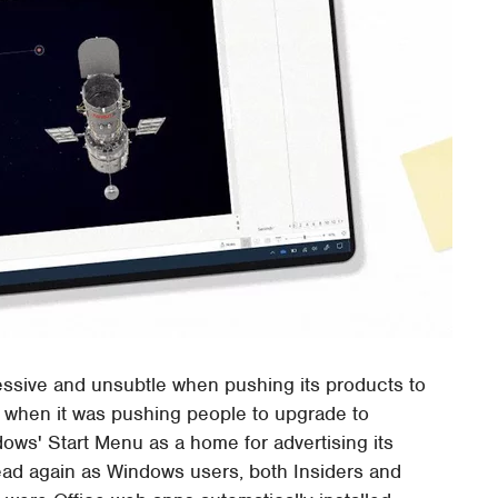
essive and unsubtle when pushing its products to
 when it was pushing people to upgrade to
ows' Start Menu as a home for advertising its
ad again as Windows users, both Insiders and