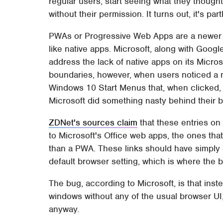
regular users, start seeing what they though
without their permission. It turns out, it's par
PWAs or Progressive Web Apps are a newer 
like native apps. Microsoft, along with Googl
address the lack of native apps on its Micro
boundaries, however, when users noticed a 
Windows 10 Start Menus that, when clicked
Microsoft did something nasty behind their 
ZDNet's sources claim
that these entries on
to Microsoft's Office web apps, the ones that
than a PWA. These links should have simply 
default browser setting, which is where the b
The bug, according to Microsoft, is that inst
windows without any of the usual browser U
anyway.