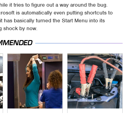
hile it tries to figure out a way around the bug.
rosoft is automatically even putting shortcuts to
 it has basically turned the Start Menu into its
big shock by now.
MMENDED
TSA Full Body
Never, Ever Jump
Scanners Reveal
Start A Modern Car
Way More Than You
Without Doing This
Thought
First