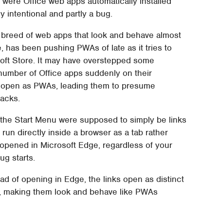
t were Office web apps automatically installed
tly intentional and partly a bug.
breed of web apps that look and behave almost
e, has been pushing PWAs of late as it tries to
soft Store. It may have overstepped some
number of Office apps suddenly on their
, open as PWAs, leading them to presume
backs.
 the Start Menu were supposed to simply be links
 run directly inside a browser as a tab rather
opened in Microsoft Edge, regardless of your
ug starts.
ead of opening in Edge, the links open as distinct
I, making them look and behave like PWAs