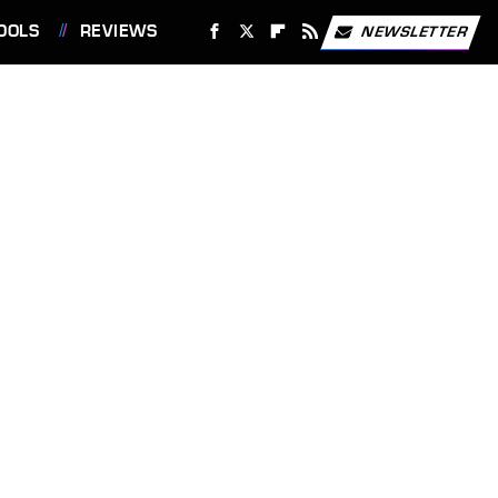
OOLS
REVIEWS
NEWSLETTER