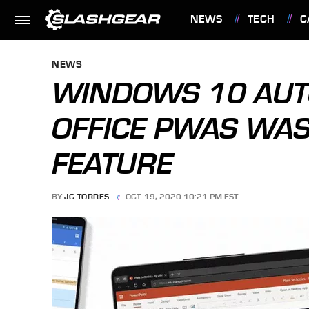
NEWS
TECH
C
FEATURES
NEWS
WINDOWS 10 AUTO
OFFICE PWAS WAS
FEATURE
BY
JC TORRES
OCT. 19, 2020 10:21 PM EST