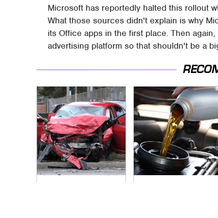
Microsoft has reportedly halted this rollout w
What those sources didn't explain is why Mic
its Office apps in the first place. Then again,
advertising platform so that shouldn't be a 
RECO
This Is The Deadliest
The Awful Synthetic
Car On The Road
Oil Brand You Should
Right Now
Never Put In Your
Car