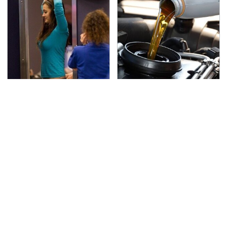
TSA Full Body Scanners
The Awful Synthetic Oil
Reveal Way More Than
Brand You Should
You Thought
Never Put In Your Car