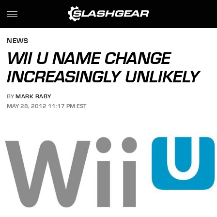
NEWS
WII U NAME CHANGE
INCREASINGLY UNLIKELY
BY
MARK RABY
MAY 28, 2012 11:17 PM EST