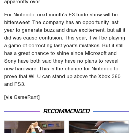
apparently over.
For Nintendo, next month's E3 trade show will be
bittersweet. The company has an opportunity last
year to generate buzz and draw excitement, but all it
did was cause confusion. This year, it will be playing
a game of correcting last year's mistakes. But it still
has a great chance to shine since Microsoft and
Sony have both said they have no plans to reveal
new hardware. This is the chance for Nintendo to
prove that Wii U can stand up above the Xbox 360
and PS3.
[
via
GameRant]
RECOMMENDED