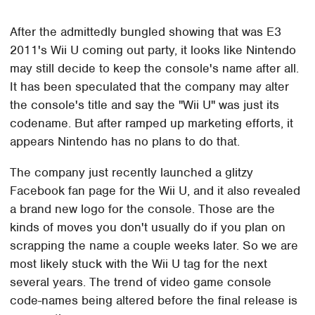
After the admittedly bungled showing that was E3
2011's Wii U coming out party, it looks like Nintendo
may still decide to keep the console's name after all.
It has been speculated that the company may alter
the console's title and say the "Wii U" was just its
codename. But after ramped up marketing efforts, it
appears Nintendo has no plans to do that.
The company just recently launched a glitzy
Facebook fan page for the Wii U, and it also revealed
a brand new logo for the console. Those are the
kinds of moves you don't usually do if you plan on
scrapping the name a couple weeks later. So we are
most likely stuck with the Wii U tag for the next
several years. The trend of video game console
code-names being altered before the final release is