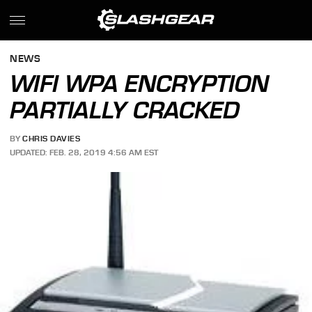
NEWS
WIFI WPA ENCRYPTION
PARTIALLY CRACKED
BY
CHRIS DAVIES
UPDATED: FEB. 28, 2019 4:56 AM EST