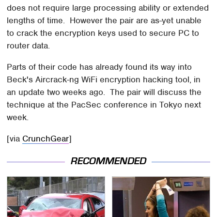
does not require large processing ability or extended
lengths of time. However the pair are as-yet unable
to crack the encryption keys used to secure PC to
router data.
Parts of their code has already found its way into
Beck's Aircrack-ng WiFi encryption hacking tool, in
an update two weeks ago. The pair will discuss the
technique at the PacSec conference in Tokyo next
week.
[via
CrunchGear
]
RECOMMENDED