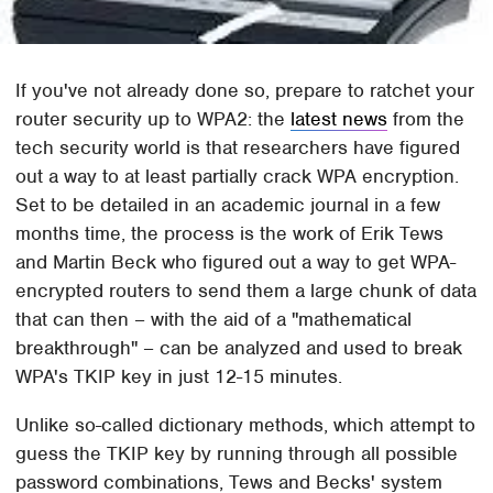
If you've not already done so, prepare to ratchet your
router security up to WPA2: the
latest news
from the
tech security world is that researchers have figured
out a way to at least partially crack WPA encryption.
Set to be detailed in an academic journal in a few
months time, the process is the work of Erik Tews
and Martin Beck who figured out a way to get WPA-
encrypted routers to send them a large chunk of data
that can then – with the aid of a "mathematical
breakthrough" – can be analyzed and used to break
WPA's TKIP key in just 12-15 minutes.
Unlike so-called dictionary methods, which attempt to
guess the TKIP key by running through all possible
password combinations, Tews and Becks' system