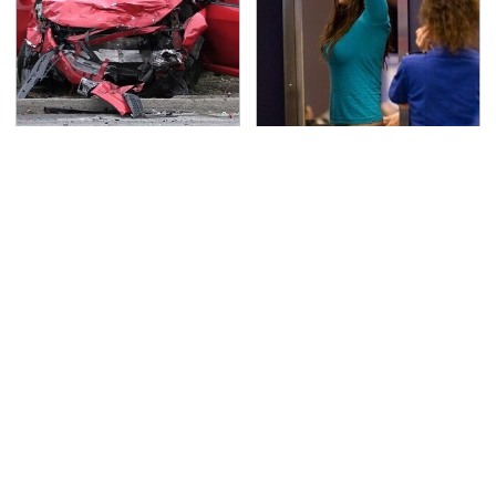
This Is The Deadliest
TSA Full Body Scanners
Car On The Road Right
Reveal Way More Than
Now
You Thought
Affordable Amazon
Never, Ever Jump Start