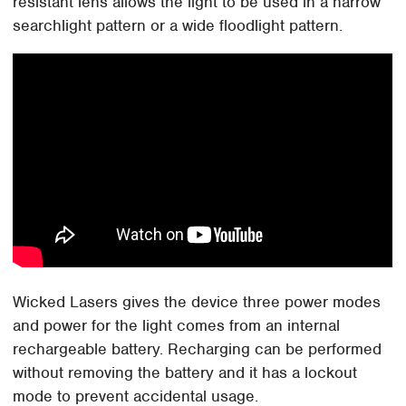
resistant lens allows the light to be used in a narrow
searchlight pattern or a wide floodlight pattern.
Wicked Lasers gives the device three power modes
and power for the light comes from an internal
rechargeable battery. Recharging can be performed
without removing the battery and it has a lockout
mode to prevent accidental usage.