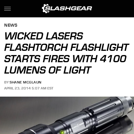
NEWS
WICKED LASERS
FLASHTORCH FLASHLIGHT
STARTS FIRES WITH 4100
LUMENS OF LIGHT
BY
SHANE MCGLAUN
APRIL 23, 2014 5:07 AM EST