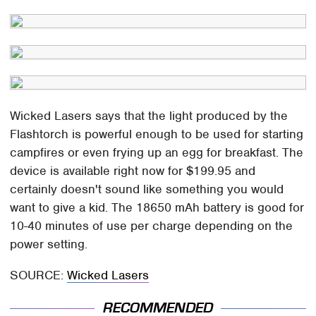
Wicked Lasers says that the light produced by the
Flashtorch is powerful enough to be used for starting
campfires or even frying up an egg for breakfast. The
device is available right now for $199.95 and
certainly doesn't sound like something you would
want to give a kid. The 18650 mAh battery is good for
10-40 minutes of use per charge depending on the
power setting.
SOURCE:
Wicked Lasers
RECOMMENDED