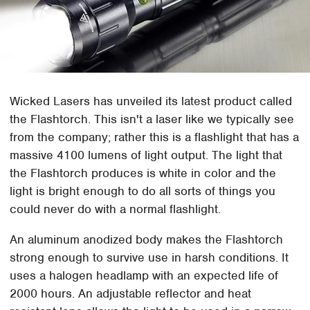
Wicked Lasers has unveiled its latest product called
the Flashtorch. This isn't a laser like we typically see
from the company; rather this is a flashlight that has a
massive 4100 lumens of light output. The light that
the Flashtorch produces is white in color and the
light is bright enough to do all sorts of things you
could never do with a normal flashlight.
An aluminum anodized body makes the Flashtorch
strong enough to survive use in harsh conditions. It
uses a halogen headlamp with an expected life of
2000 hours. An adjustable reflector and heat