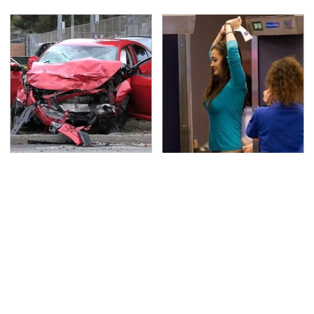
This Is The Deadliest
TSA Full Body Scanners
Car On The Road Right
Reveal Way More Than
Now
You Thought